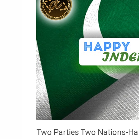
Nations-
Happy
Independence
Two Parties Two Nations-H