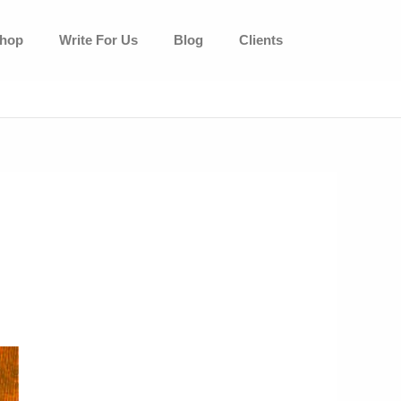
hop
Write For Us
Blog
Clients