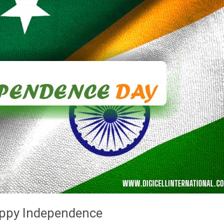
appy Independence