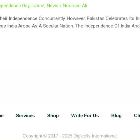
ependence Day
,
Latest
,
News
/
Nooreen Ali
ir Independence Concurrently. However, Pakistan Celebrates Its I
reas India Arose As A Secular Nation. The Independence Of India An
me
Services
Shop
Write For Us
Blog
Cl
Copyright © 2017 - 2025
Digicells International