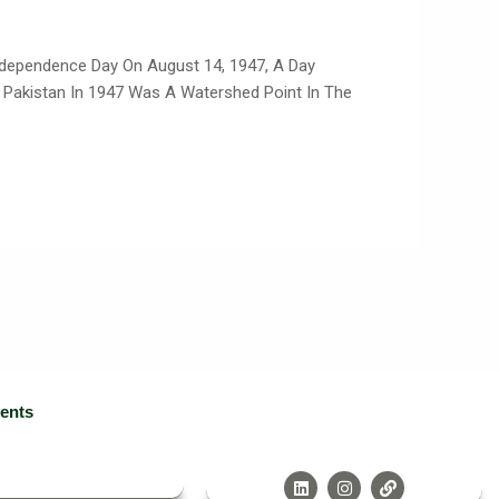
ndependence Day On August 14, 1947, A Day
d Pakistan In 1947 Was A Watershed Point In The
ients
L
I
L
I
N
I