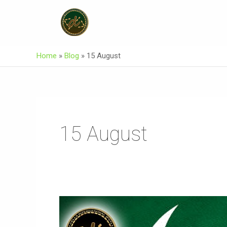
Skip
To
Content
Home
»
Blog
»
15 August
15 August
Two
Parties
Two