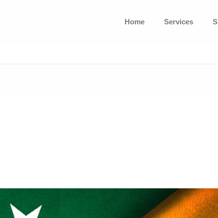
Home
Services
S