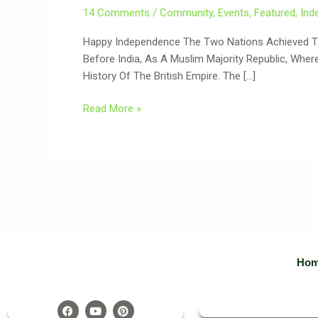
14 Comments
/
Community
,
Events
,
Featured
,
Ind
Happy Independence The Two Nations Achieved The
Before India, As A Muslim Majority Republic, Whe
History Of The British Empire. The […]
Read More »
Ho
F
Y
P
A
O
I