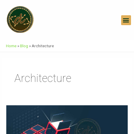
Skip
To
Content
M
Home
»
Blog
»
Architecture
Architecture
Architecture