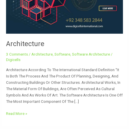
Architecture
3 Comments
/
Architecture
,
Software
,
Software Architecture
/
Digicells
Architecture According To The International Standard Definition “It
Is Both The Process And The Product Of Planning, Designing, And
Constructing Buildings Or Other Structures. Architectural Works, In
The Material Form Of Buildings, Are Often Perceived As Cultural
Symbols And As Works Of Art. The Software Architecture Is One Off
The Most Important Component Of The […]
Read More »