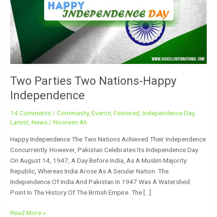
Happy
Independence
Two Parties Two Nations-Happy
Independence
14 Comments
/
Community
,
Events
,
Featured
,
Independence Day
,
Latest
,
News
/
Nooreen Ali
Happy Independence The Two Nations Achieved Their Independence
Concurrently. However, Pakistan Celebrates Its Independence Day
On August 14, 1947, A Day Before India, As A Muslim Majority
Republic, Whereas India Arose As A Secular Nation. The
Independence Of India And Pakistan In 1947 Was A Watershed
Point In The History Of The British Empire. The […]
Read More »