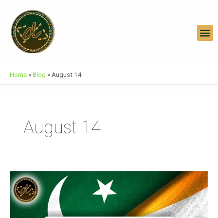
Skip
To
Content
M
Home
»
Blog
»
August 14
August 14
Two
Parties
Two
Nations-