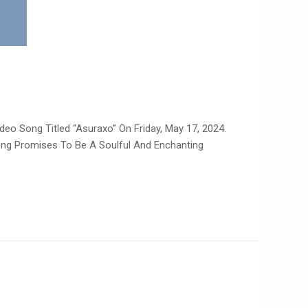
deo Song Titled “Asuraxo” On Friday, May 17, 2024.
Song Promises To Be A Soulful And Enchanting