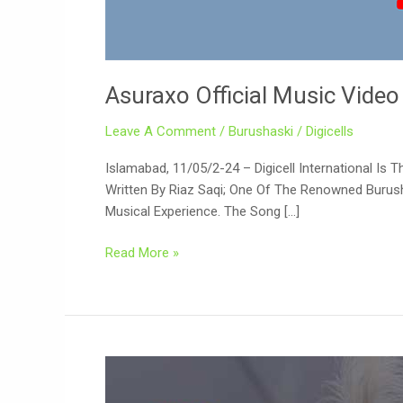
Asuraxo Official Music Video
Leave A Comment
/
Burushaski
/
Digicells
Islamabad, 11/05/2-24 – Digicell International Is
Written By Riaz Saqi; One Of The Renowned Burush
Musical Experience. The Song […]
Read More »
Renowned
Burushaski