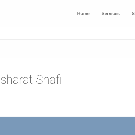
Home
Services
S
sharat Shafi