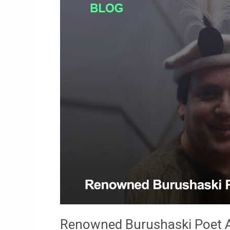
Poet
And
National
Activist
Basharat
Shafi
(1982-
2017)
Renowned Burushaski Poet An