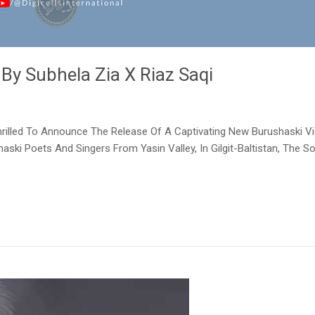
 By Subhela Zia X Riaz Saqi
 Thrilled To Announce The Release Of A Captivating New Burushaski Vi
aski Poets And Singers From Yasin Valley, In Gilgit-Baltistan, The 