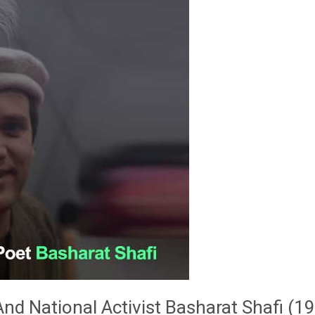
d National Activist Basharat Shafi (1