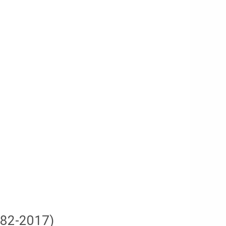
982-2017)