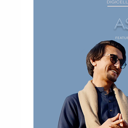
Video
By
Subhela
Zia
X
Riaz
Saqi