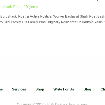
rushaski Poets
/
Digicells
 Poet & Active Political Worker Basharat Shafi. Poet Basharat Hussain (Urdu: بشا
 Hilbi Family. His Family Was Originally Residents Of Barkolti Yasi
me
Services
Shop
Write For Us
Blog
Cl
Copyright © 2017 - 2025
Digicells International