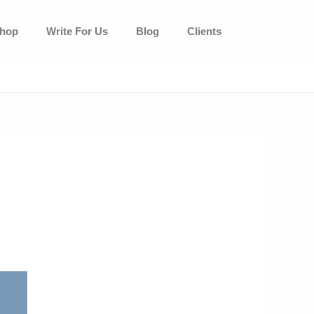
hop
Write For Us
Blog
Clients