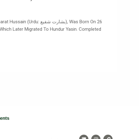
رت شفیع), Was Born On 26
n, Which Later Migrated To Hundur Yasin. Completed
ients
L
I
L