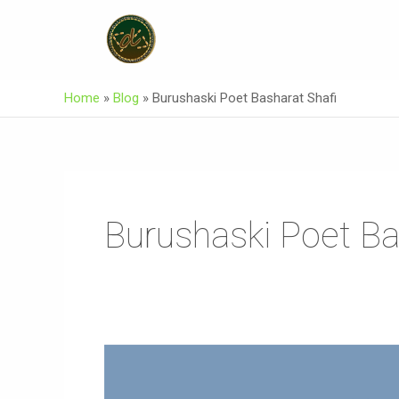
Skip
To
Content
Home
»
Blog
»
Burushaski Poet Basharat Shafi
Burushaski Poet Ba
Asuraxo
Official
Music