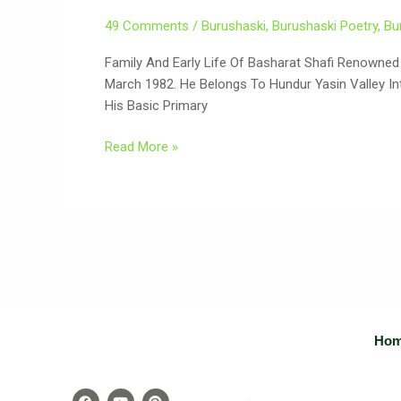
49 Comments
/
Burushaski
,
Burushaski Poetry
,
Bu
Family And Early Life Of Basharat Shafi Renowned Burushaski
March 1982. He Belongs To Hundur Yasin Valley Into
His Basic Primary
Read More »
Ho
F
Y
P