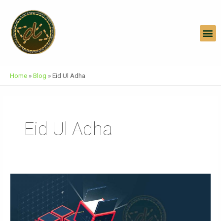
Skip
To
Content
M
Home
»
Blog
»
Eid Ul Adha
Eid Ul Adha
Architecture