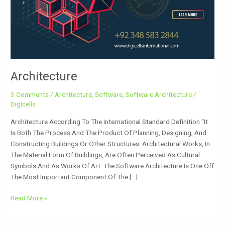
Architecture
3 Comments
/
Architecture
,
Software
,
Software Architecture
/
Digicells
Architecture According To The International Standard Definition “It
Is Both The Process And The Product Of Planning, Designing, And
Constructing Buildings Or Other Structures. Architectural Works, In
The Material Form Of Buildings, Are Often Perceived As Cultural
Symbols And As Works Of Art. The Software Architecture Is One Off
The Most Important Component Of The […]
Read More »