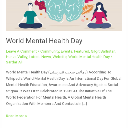
World Mental Health Day
Leave A Comment
/
Community
,
Events
,
Featured
,
Gilgit Baltistan
,
Hunza Valley
,
Latest
,
News
,
Website
,
World Mental Health Day
/
Sardar Ali
World Mental Health Day (دماغی صحت تندرستی) According To
Wikipedia World Mental Health Day Is An International Day For Global
Mental Health Education, Awareness And Advocacy Against Social
Stigma. It Was First Celebrated In 1992 At The Initiative Of The
World Federation For Mental Health, A Global Mental Health
Organization With Members And Contacts In […]
Read More »