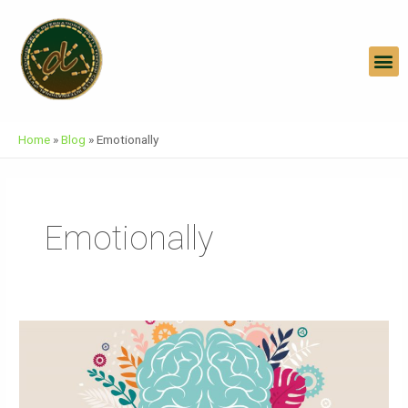
Skip
To
Content
M
Home
»
Blog
»
Emotionally
Emotionally
World
Mental
Health
Day