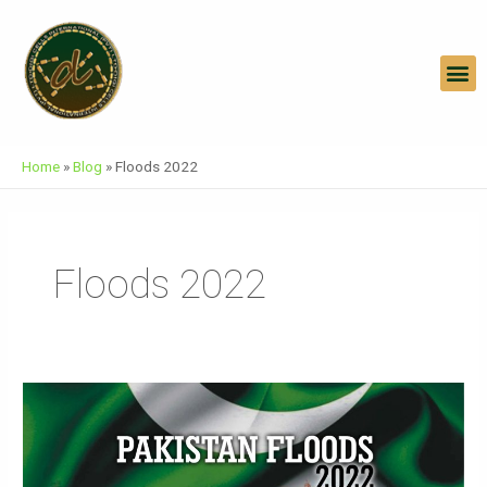
Skip
To
Content
M
Home
»
Blog
»
Floods 2022
Floods 2022
Pakistan
Floods
2022
|Humanitarian