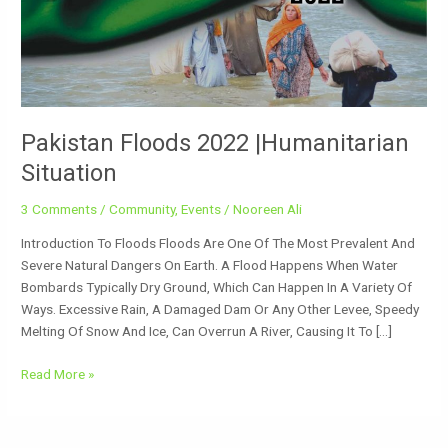
Situation
Pakistan Floods 2022 |Humanitarian
Situation
3 Comments
/
Community
,
Events
/
Nooreen Ali
Introduction To Floods Floods Are One Of The Most Prevalent And
Severe Natural Dangers On Earth. A Flood Happens When Water
Bombards Typically Dry Ground, Which Can Happen In A Variety Of
Ways. Excessive Rain, A Damaged Dam Or Any Other Levee, Speedy
Melting Of Snow And Ice, Can Overrun A River, Causing It To […]
Read More »