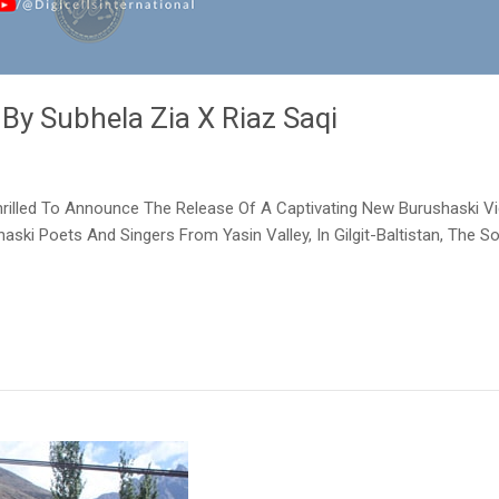
 By Subhela Zia X Riaz Saqi
 Thrilled To Announce The Release Of A Captivating New Burushaski Vi
aski Poets And Singers From Yasin Valley, In Gilgit-Baltistan, The 