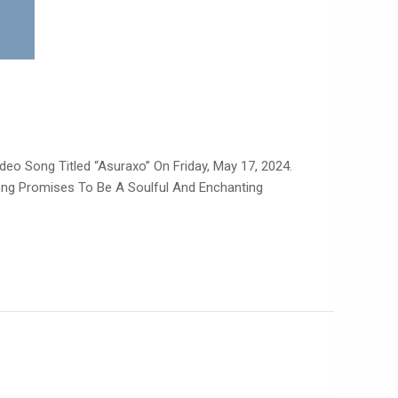
deo Song Titled “Asuraxo” On Friday, May 17, 2024.
Song Promises To Be A Soulful And Enchanting