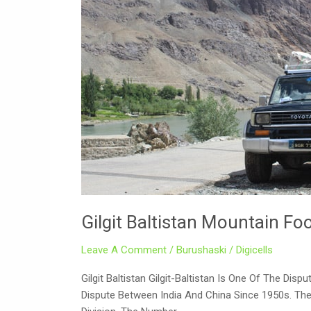
Mountain
Foods
Gilgit Baltistan Mountain Fo
Leave A Comment
/
Burushaski
/
Digicells
Gilgit Baltistan Gilgit-Baltistan Is One Of The Di
Dispute Between India And China Since 1950s. There 