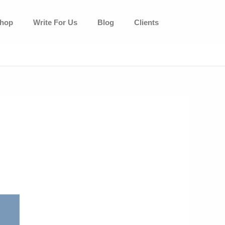
hop
Write For Us
Blog
Clients