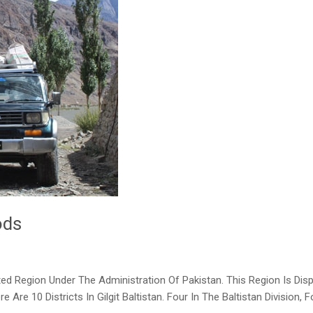
ods
sputed Region Under The Administration Of Pakistan. This Region Is D
Are 10 Districts In Gilgit Baltistan. Four In The Baltistan Division, 