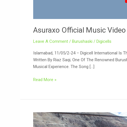
Asuraxo Official Music Video
Leave A Comment
/
Burushaski
/
Digicells
Islamabad, 11/05/2-24 – Digicell International Is
Written By Riaz Saqi; One Of The Renowned Burush
Musical Experience. The Song […]
Read More »
Gilgit
Baltistan