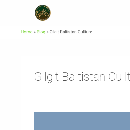
Skip
To
Content
Home
»
Blog
»
Gilgit Baltistan Cullture
Gilgit Baltistan Cull
Asuraxo
Official
Music