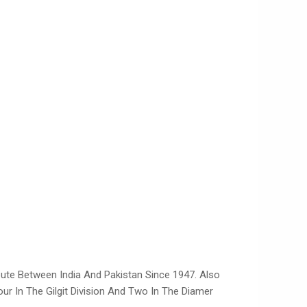
ispute Between India And Pakistan Since 1947. Also
Four In The Gilgit Division And Two In The Diamer