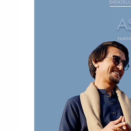
Video
By
Subhela
Zia
X
Riaz
Saqi