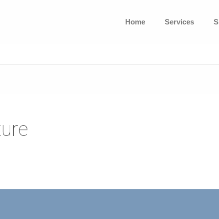
Home
Services
S
ture