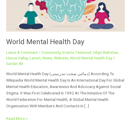
World Mental Health Day
Leave A Comment
/
Community
,
Events
,
Featured
,
Gilgit Baltistan
,
Hunza Valley
,
Latest
,
News
,
Website
,
World Mental Health Day
/
Sardar Ali
World Mental Health Day (دماغی صحت تندرستی) According To
Wikipedia World Mental Health Day Is An International Day For Global
Mental Health Education, Awareness And Advocacy Against Social
Stigma. It Was First Celebrated In 1992 At The Initiative Of The
World Federation For Mental Health, A Global Mental Health
Organization With Members And Contacts In […]
Read More »