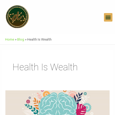
Skip
To
Content
M
Home
»
Blog
»
Health Is Wealth
Health Is Wealth
World
Mental
Health
Day