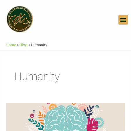
Skip
To
Content
M
Home
»
Blog
»
Humanity
Humanity
World
Mental
Health
Day