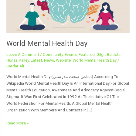
World Mental Health Day
Leave A Comment
/
Community
,
Events
,
Featured
,
Gilgit Baltistan
,
Hunza Valley
,
Latest
,
News
,
Website
,
World Mental Health Day
/
Sardar Ali
World Mental Health Day (دماغی صحت تندرستی) According To
Wikipedia World Mental Health Day Is An International Day For Global
Mental Health Education, Awareness And Advocacy Against Social
Stigma. It Was First Celebrated In 1992 At The Initiative Of The
World Federation For Mental Health, A Global Mental Health
Organization With Members And Contacts In […]
Read More »