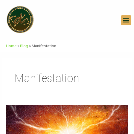
Skip
To
Content
M
Home
»
Blog
»
Manifestation
Manifestation
Embracing
Infinite
Abundance
And