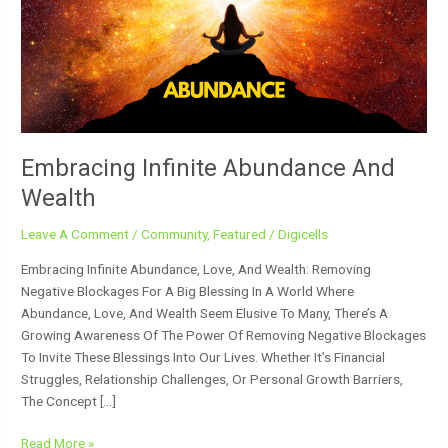
Wealth
Embracing Infinite Abundance And
Wealth
Leave A Comment
/
Community
,
Featured
/
Digicells
Embracing Infinite Abundance, Love, And Wealth: Removing
Negative Blockages For A Big Blessing In A World Where
Abundance, Love, And Wealth Seem Elusive To Many, There’s A
Growing Awareness Of The Power Of Removing Negative Blockages
To Invite These Blessings Into Our Lives. Whether It’s Financial
Struggles, Relationship Challenges, Or Personal Growth Barriers,
The Concept […]
Read More »