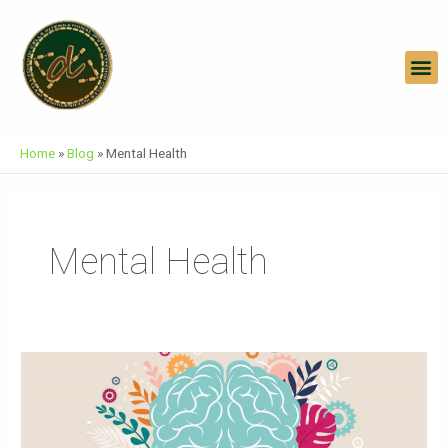
Skip
To
Content
M
Home
»
Blog
»
Mental Health
Mental Health
World
Mental
Health
Day