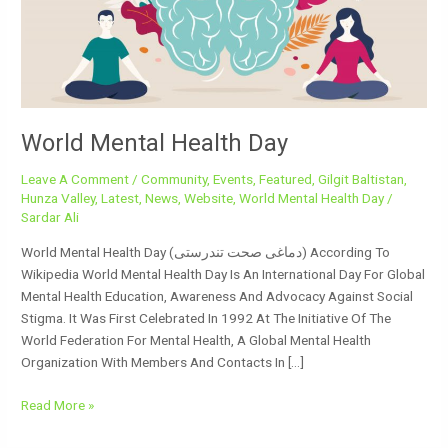
World Mental Health Day
Leave A Comment
/
Community
,
Events
,
Featured
,
Gilgit Baltistan
,
Hunza Valley
,
Latest
,
News
,
Website
,
World Mental Health Day
/
Sardar Ali
World Mental Health Day (دماغی صحت تندرستی) According To
Wikipedia World Mental Health Day Is An International Day For Global
Mental Health Education, Awareness And Advocacy Against Social
Stigma. It Was First Celebrated In 1992 At The Initiative Of The
World Federation For Mental Health, A Global Mental Health
Organization With Members And Contacts In […]
Read More »