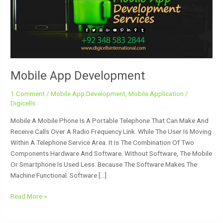
Mobile App Development
1 Comment
/
Mobile App Development
,
Mobile Application
/
Digicells
Mobile A Mobile Phone Is A Portable Telephone That Can Make And
Receive Calls Over A Radio Frequency Link. While The User Is Moving
Within A Telephone Service Area. It Is The Combination Of Two
Components Hardware And Software. Without Software, The Mobile
Or Smartphone Is Used Less. Because The Software Makes The
Machine Functional. Software […]
Read More »