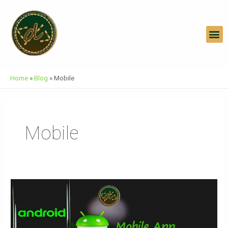
Skip
To
Content
M
Home
»
Blog
»
Mobile
Mobile
Mobile
App
Development