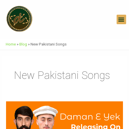
Skip
To
Content
M
Home
»
Blog
»
New Pakistani Songs
New Pakistani Songs
Daman
E
Yek
Official