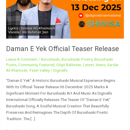
Teaser
Release
Daman E Yek Official Teaser Release
Leave A Comment
/
Burushaski
,
Burushaski Poetry
,
Burushaski
Poets
,
Community
,
Featured
,
Gilgit Baltistan
,
Latest
,
News
,
Sardar
Ali Khamosh
,
Yasin Valley
/
Digicells
“Daman E Yek” A Historic Burushaski Musical Experience Begins
With Its Official Teaser Release 06 December 2025 Marks A
Significant Moment For Burushaski Art And Music As Digicells
International Officially Releases The Teaser Of “Daman E Yek”
Burushaski Song, A Soulful Musical Creation That Beautifully
Preserves And Reimagines The Depth Of Burushaski Poetic
Tradition. The […]