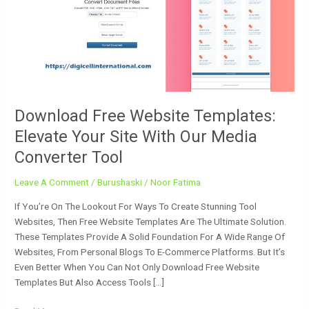
Elevate
Your
Site
With
Our
Media
Converter
Tool
Download Free Website Templates:
Elevate Your Site With Our Media
Converter Tool
Leave A Comment
/
Burushaski
/
Noor Fatima
If You’re On The Lookout For Ways To Create Stunning Tool
Websites, Then Free Website Templates Are The Ultimate Solution.
These Templates Provide A Solid Foundation For A Wide Range Of
Websites, From Personal Blogs To E-Commerce Platforms. But It’s
Even Better When You Can Not Only Download Free Website
Templates But Also Access Tools […]