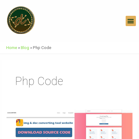
Skip
To
Content
M
Home
»
Blog
»
Php Code
Php Code
Download
Free
Website
Templates: