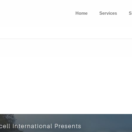
Home
Services
S