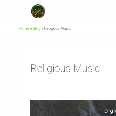
Skip
To
Content
Home
»
Blog
»
Religious Music
Religious Music
JAMAT
(Official)
Burushaski