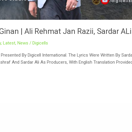
Ginan | Ali Rehmat Jan Razii, Sardar ALi
y
,
Latest
,
News
/
Digicells
resented By Digicell International. The Lyrics Were Written By Sard
Ashraf And Sardar Ali As Producers, With English Translation Provid