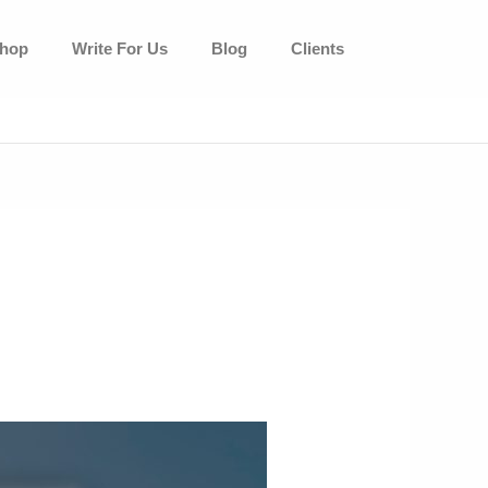
hop
Write For Us
Blog
Clients