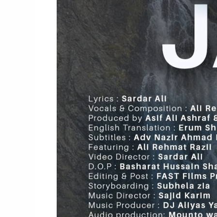
Ginan
|
Ali
Rehmat
Jan
Razii,
Sardar
ALi