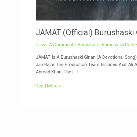
JAMAT (Official) Burushaski 
Leave A Comment
/
Burushaski
,
Burushaski Poetr
JAMAT Is A Burushaski Ginan (a Devotional Song) P
Jan Razii. The Production Team Includes Asif Ali 
Ahmad Khan. The […]
Read More »