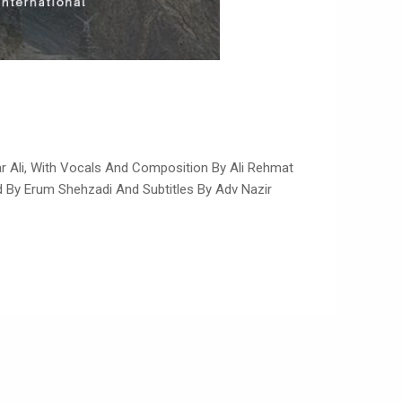
ar Ali, With Vocals And Composition By Ali Rehmat
ed By Erum Shehzadi And Subtitles By Adv Nazir