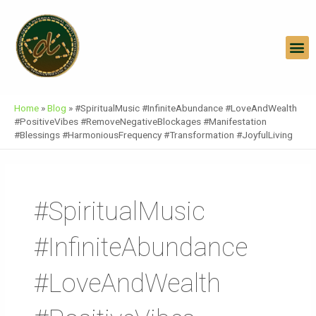
Skip
To
Content
M
Home
»
Blog
»
#SpiritualMusic #InfiniteAbundance #LoveAndWealth
#PositiveVibes #RemoveNegativeBlockages #Manifestation
#Blessings #HarmoniousFrequency #Transformation #JoyfulLiving
#SpiritualMusic
#InfiniteAbundance
#LoveAndWealth