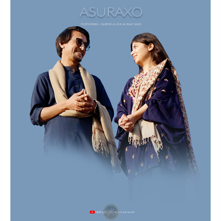
Music
Video
By
Subhela
Zia
X
Riaz
Saqi