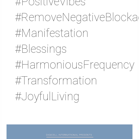
#PositiveVibes
#RemoveNegativeBlocka
#Manifestation
#Blessings
#HarmoniousFrequency
#Transformation
#JoyfulLiving
Asuraxo
Official