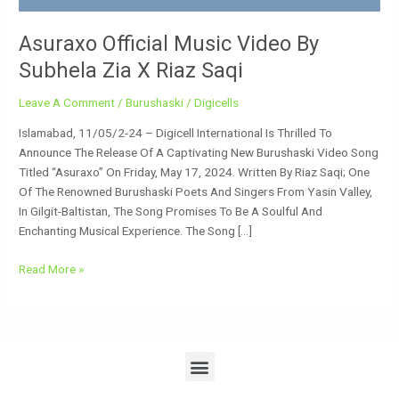
Asuraxo Official Music Video By
Subhela Zia X Riaz Saqi
Leave A Comment
/
Burushaski
/
Digicells
Islamabad, 11/05/2-24 – Digicell International Is Thrilled To
Announce The Release Of A Captivating New Burushaski Video Song
Titled “Asuraxo” On Friday, May 17, 2024. Written By Riaz Saqi; One
Of The Renowned Burushaski Poets And Singers From Yasin Valley,
In Gilgit-Baltistan, The Song Promises To Be A Soulful And
Enchanting Musical Experience. The Song […]
Read More »
Menu