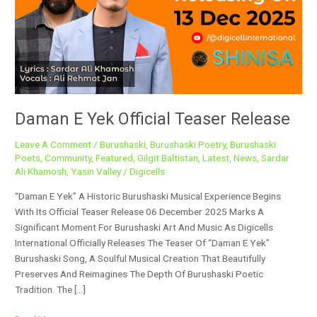
Teaser
Release
Daman E Yek Official Teaser Release
Leave A Comment
/
Burushaski
,
Burushaski Poetry
,
Burushaski
Poets
,
Community
,
Featured
,
Gilgit Baltistan
,
Latest
,
News
,
Sardar
Ali Khamosh
,
Yasin Valley
/
Digicells
“Daman E Yek” A Historic Burushaski Musical Experience Begins
With Its Official Teaser Release 06 December 2025 Marks A
Significant Moment For Burushaski Art And Music As Digicells
International Officially Releases The Teaser Of “Daman E Yek”
Burushaski Song, A Soulful Musical Creation That Beautifully
Preserves And Reimagines The Depth Of Burushaski Poetic
Tradition. The […]