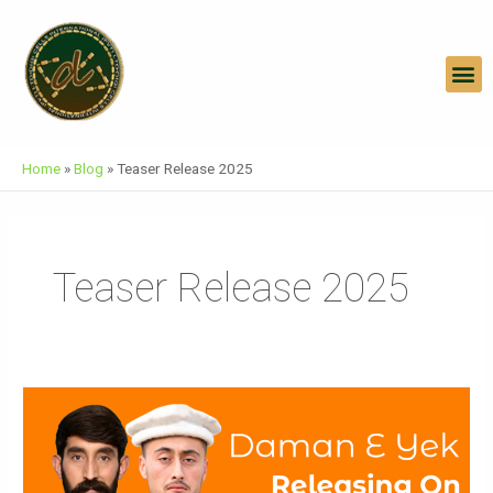
Skip
To
Content
M
Home
»
Blog
»
Teaser Release 2025
Teaser Release 2025
Daman
E
Yek
Official