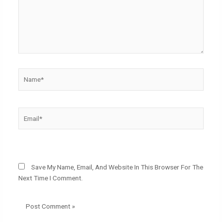
Name*
Email*
Website
Save My Name, Email, And Website In This Browser For The
Next Time I Comment.