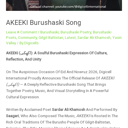
AKEEKI Burushaski Song
Leave A Comment
/
Burushaski
,
Burushaski Poetry
,
Burushaski
Poets
,
Community
,
Gilgit Baltistan
,
Latest
,
Sardar Ali Khamosh
,
Yasin
Valley
/ By
Digicells
AKEEKI (اکھِکی): A Soulful Burushaski Expression Of Culture,
Reflection, And Unity
On The Auspicious Occasion Of Eid And Nowruz 2026, Digicell
International Proudly Announces The Official Release Of
AKEEKI
(اکھِکی)
— A Deeply Reflective Burushaski Song That Brings
Together Poetry, Music, And Visual Storytelling In A Powerful
Cultural Expression.
Written By Acclaimed Poet
Sardar Ali Khamosh
And Performed By
Saagari
, Who Also Composed The Music,
AKEEKI
Is Rooted In The
Rich Oral Traditions Of The Burusho People Of Gilgit-Baltistan,