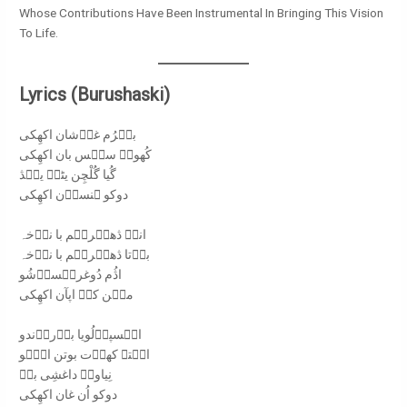
Whose Contributions Have Been Instrumental In Bringing This Vision
To Life.
Lyrics (Burushaski)
بیࣷرُم غوࣷشان اکھِکی
کُھوےࣷ سیࣷس بان اکھِکی
گُیا گُلْچِن یٹےࣷ ییࣷڎ
دوکو ہنساࣷن اکھِکی
اناࣷ ڎھیࣷریࣷم با نوࣷخہ
بوࣷتا ڎھیࣷریࣷم با نوࣷخہ
اڎُم دُوغریࣷساࣷشُو
میࣷن کاࣷ اپآن اکھِکی
ایࣷسپاࣷلُویا بوࣷروࣷندو
ایࣷتہ کھوࣷت بوتن اوࣷہو
نِیاوےࣷ داغشِی بےࣷ
دوکو اُن غان اکھِکی