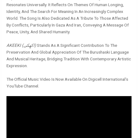
Resonates Universally. It Reflects On Themes Of Human Longing,
Identity, And The Search For Meaning In An Increasingly Complex
World. The Song Is Also Dedicated As A Tribute To Those Affected
By Conflicts, Particularly In Gaza And Iran, Conveying A Message Of
Peace, Unity, And Shared Humanity.
AKEEKI (اکھِکی)
Stands As A Significant Contribution To The
Preservation And Global Appreciation Of The Burushaski Language
And Musical Heritage, Bridging Tradition With Contemporary Artistic
Expression.
The Official Music Video Is Now Available On Digicell International’s
YouTube Channel.