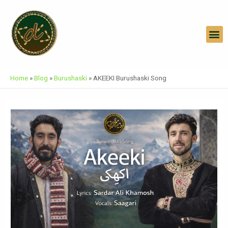
Skip
Post
To
Navigation
Content
M
Home
»
Blog
»
Burushaski
»
AKEEKI Burushaski Song