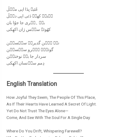
غَئیݩ بِڎا اپی میࣷڵ
ہُنیࣷ کھوࣷ ڎئی اپی دیࣷڵ
بےࣷ ہیࣷری جا جوُا بان
کھُوئے سیࣷس ژان اکھِکی
نےࣷ ہیࣷن گدیروࣷ سیࣷسیࣷن
گوئݩاࣷ ہیࣷرو سیࣷسیࣷن
سردار جا باࣷ نوختیࣷن
دِمم ساࣷنسان اکھِکی
English Translation
How Joyful They Seem, The People Of This Place,
As If Their Hearts Have Learned A Secret Of Light.
Yet Do Not Trust The Eyes Alone—
Come, And See With The Soul For A Single Day.
Where Do You Drift, Whispering Farewell?