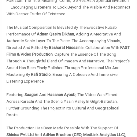
Pakistan. The Title, Meaning “come,” Serves As A Spiritual Invitation
— Encouraging Listeners To Look Beyond The Visible And Reconnect
With Deeper Truths Of Existence.
The Musical Composition Is Elevated By The Evocative Rubab
Performance Of
Adnan Qasim Dikhan
, Adding A Meditative And
Authentic Sonic Layer To The Piece. The Accompanying Visuals,
Directed And Edited By
Basharat Hussain
In Collaboration With
FAST
Films & Video Production
, Capture The Essence Of The Song
Through A Thoughtful Blend Of Imagery And Narrative. The Project’s
Sound Has Been Finely Polished Through Professional Mix And
Mastering By
Rafi Studio
, Ensuring A Cohesive And Immersive
Listening Experience.
Featuring
Saagari
And
Hassnan Ayoub
, The Video Was Filmed
Across Karachi And The Scenic Yasin Valley In Gilgit-Baltistan,
Further Grounding The Project In Its Cultural And Geographical
Roots.
The Production Has Been Made Possible With The Support Of
Shinisa Pvt Ltd
And
AdNan Brushoo (CEO, MedLink Analytics LLC)
,