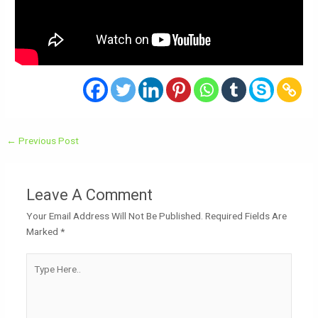
←
Previous Post
Leave A Comment
Your Email Address Will Not Be Published.
Required Fields Are
Marked
*
Type
Here..