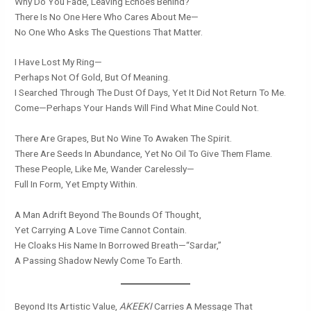
Why Do You Fade, Leaving Echoes Behind?
There Is No One Here Who Cares About Me—
No One Who Asks The Questions That Matter.
I Have Lost My Ring—
Perhaps Not Of Gold, But Of Meaning.
I Searched Through The Dust Of Days, Yet It Did Not Return To Me.
Come—Perhaps Your Hands Will Find What Mine Could Not.
There Are Grapes, But No Wine To Awaken The Spirit.
There Are Seeds In Abundance, Yet No Oil To Give Them Flame.
These People, Like Me, Wander Carelessly—
Full In Form, Yet Empty Within.
A Man Adrift Beyond The Bounds Of Thought,
Yet Carrying A Love Time Cannot Contain.
He Cloaks His Name In Borrowed Breath—“Sardar,”
A Passing Shadow Newly Come To Earth.
Beyond Its Artistic Value,
AKEEKI
Carries A Message That