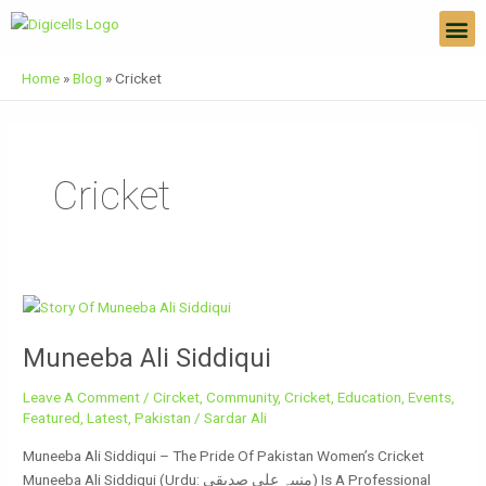
Skip
M
To
Content
Home
»
Blog
»
Cricket
Cricket
Muneeba
Ali
Muneeba Ali Siddiqui
Siddiqui
Leave A Comment
/
Circket
,
Community
,
Cricket
,
Education
,
Events
,
Featured
,
Latest
,
Pakistan
/
Sardar Ali
Muneeba Ali Siddiqui – The Pride Of Pakistan Women’s Cricket
Muneeba Ali Siddiqui (Urdu: منیبہ علی صدیقی) Is A Professional