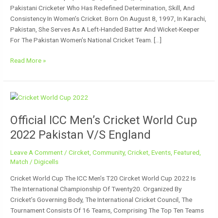
Pakistani Cricketer Who Has Redefined Determination, Skill, And
Consistency In Women’s Cricket. Born On August 8, 1997, In Karachi,
Pakistan, She Serves As A Left-Handed Batter And Wicket-Keeper
For The Pakistan Women’s National Cricket Team. […]
Read More »
Official
ICC
Official ICC Men’s Cricket World Cup
Men’s
Cricket
2022 Pakistan V/s England
World
Cup
Leave A Comment
/
Circket
,
Community
,
Cricket
,
Events
,
Featured
,
2022
Match
/
Digicells
Pakistan
Cricket World Cup The ICC Men’s T20 Circket World Cup 2022 Is
V/s
The International Championship Of Twenty20. Organized By
England
Cricket’s Governing Body, The International Cricket Council, The
Tournament Consists Of 16 Teams, Comprising The Top Ten Teams