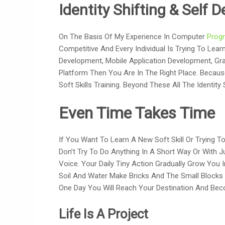
Identity Shifting & Self
On The Basis Of My Experience In Computer
Prog
Competitive And Every Individual Is Trying To Lear
Development, Mobile Application Development, Grap
Platform Then You Are In The Right Place. Becau
Soft Skills Training. Beyond These All The Identit
Even Time Takes Time
If You Want To Learn A New Soft Skill Or Trying T
Don’t Try To Do Anything In A Short Way Or With J
Voice. Your Daily Tiny Action Gradually Grow You 
Soil And Water Make Bricks And The Small Blocks 
One Day You Will Reach Your Destination And Bec
Life Is A Project