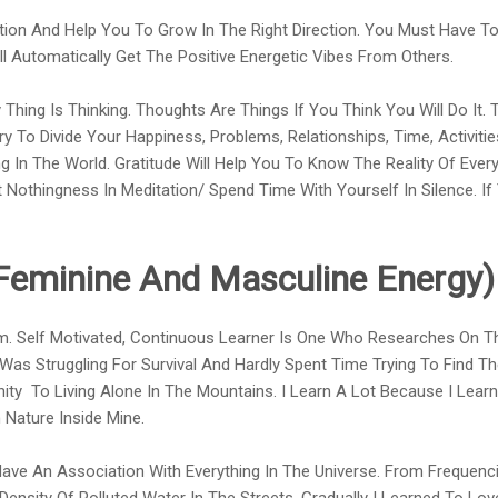
tion And Help You To Grow In The Right Direction. You Must Have To 
ill Automatically Get The Positive Energetic Vibes From Others.
Thing Is Thinking. Thoughts Are Things If You Think You Will Do It.
ry To Divide Your Happiness, Problems, Relationships, Time, Activitie
 In The World. Gratitude Will Help You To Know The Reality Of Ever
 Nothingness In Meditation/ Spend Time With Yourself In Silence. I
Feminine And Masculine Energy)
. Self Motivated, Continuous Learner Is One Who Researches On Th
 Was Struggling For Survival And Hardly Spent Time Trying To Find T
nity To Living Alone In The Mountains. I Learn A Lot Because I Learn
 Nature Inside Mine.
 Have An Association With Everything In The Universe. From Frequenc