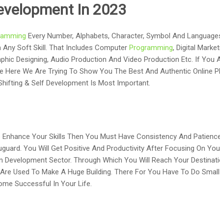
 Development In 2023
ramming
Every Number, Alphabets, Character, Symbol And Language
n Any Soft Skill. That Includes Computer
Programming
, Digital Mark
hic Designing, Audio Production And Video Production Etc. If You A
se Here We Are Trying To Show You The Best And Authentic Online P
y Shifting & Self Development Is Most Important.
o Enhance Your Skills Then You Must Have Consistency And Patience.
uguard. You Will Get Positive And Productivity After Focusing On Yo
In Development Sector. Through Which You Will Reach Your Destinati
Are Used To Make A Huge Building. There For You Have To Do Small P
ome Successful In Your Life.