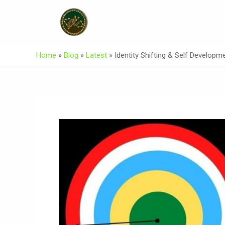
Skip
Post
To
Navigation
Content
Home
»
Blog
»
Latest
»
Identity Shifting & Self Developm