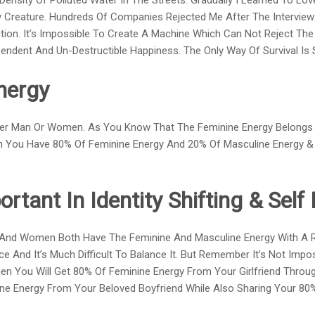
sity Of Polluted Water In The Streets. Gradually I Learned To Love 
ry Creature. Hundreds Of Companies Rejected Me After The Intervie
ion. It’s Impossible To Create A Machine Which Can Not Reject The 
ndent And Un-Destructible Happiness. The Only Way Of Survival Is S
nergy
ther Man Or Women. As You Know That The Feminine Energy Belong
n You Have 80% Of Feminine Energy And 20% Of Masculine Energy 
ortant In Identity Shifting & Sel
And Women Both Have The Feminine And Masculine Energy With A Rat
ce And It’s Much Difficult To Balance It. But Remember It’s Not Impo
en You Will Get 80% Of Feminine Energy From Your Girlfriend Through
ne Energy From Your Beloved Boyfriend While Also Sharing Your 80