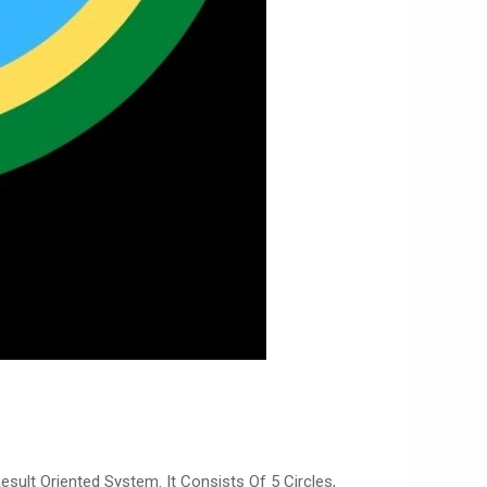
sult Oriented System. It Consists Of 5 Circles,