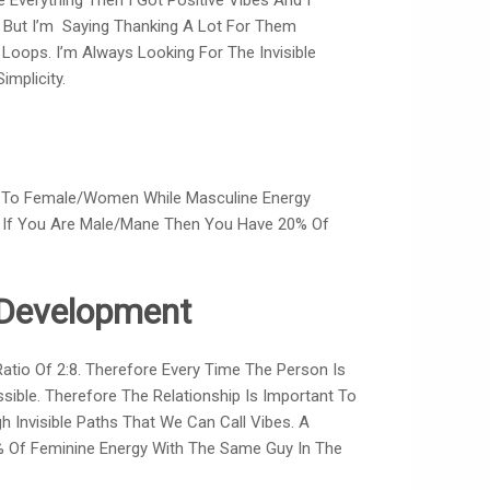
Everything Then I Got Positive Vibes And I
w But I’m Saying Thanking A Lot For Them
Loops. I’m Always Looking For The Invisible
implicity.
s To Female/women While Masculine Energy
& If You Are Male/mane Then You Have 20% Of
f Development
io Of 2:8. Therefore Every Time The Person Is
ssible. Therefore The Relationship Is Important To
 Invisible Paths That We Can Call Vibes. A
% Of Feminine Energy With The Same Guy In The