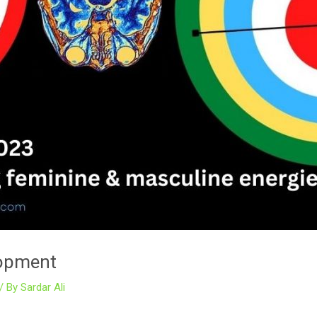
elopment
/ By
Sardar Ali