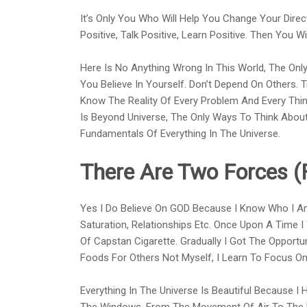
It’s Only You Who Will Help You Change Your Direc
Positive, Talk Positive, Learn Positive. Then You W
Here Is No Anything Wrong In This World, The Only 
You Believe In Yourself. Don’t Depend On Others. T
Know The Reality Of Every Problem And Every Thing
Is Beyond Universe, The Only Ways To Think About
Fundamentals Of Everything In The Universe.
There Are Two Forces (
Yes I Do Believe On GOD Because I Know Who I Am
Saturation, Relationships Etc. Once Upon A Time I
Of Capstan Cigarette. Gradually I Got The Opportu
Foods For Others Not Myself, I Learn To Focus On
Everything In The Universe Is Beautiful Because I