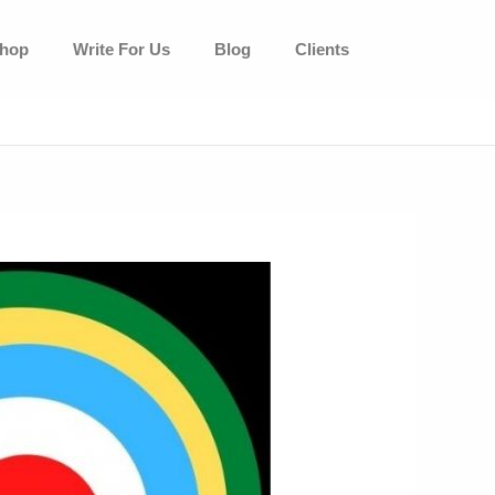
hop
Write For Us
Blog
Clients