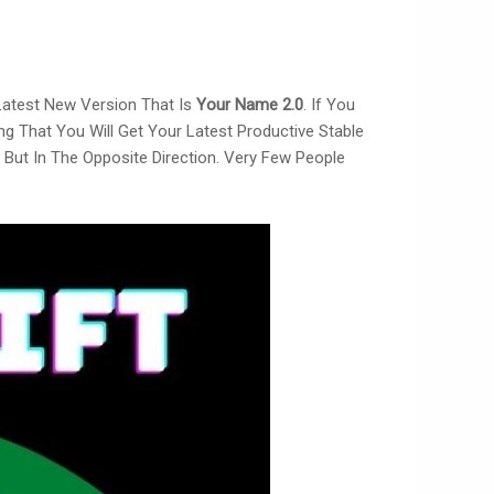
 Latest New Version That Is
Your Name 2.0
. If You
ng That You Will Get Your Latest Productive Stable
But In The Opposite Direction. Very Few People