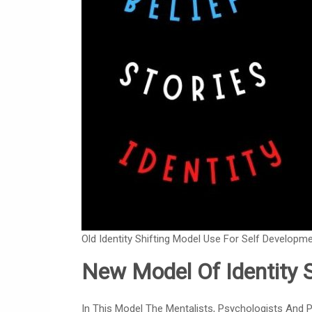
Old Identity Shifting Model Use For Self Developme
New Model Of Identity S
In This Model The Mentalists, Psychologists And P