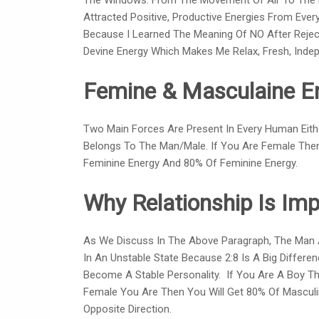
The Windows. From The Movement Of Air To The Den
Attracted Positive, Productive Energies From Eve
Because I Learned The Meaning Of NO After Reject
Devine Energy Which Makes Me Relax, Fresh, Indepe
Femine & Masculaine E
Two Main Forces Are Present In Every Human Ei
Belongs To The Man/male. If You Are Female The
Feminine Energy And 80% Of Feminine Energy.
Why Relationship Is Imp
As We Discuss In The Above Paragraph, The Man 
In An Unstable State Because 2:8 Is A Big Differen
Become A Stable Personality. If You Are A Boy Th
Female You Are Then You Will Get 80% Of Masculi
Opposite Direction.