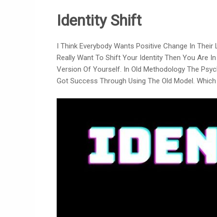
Identity Shift
I Think Everybody Wants Positive Change In Their
Really Want To Shift Your Identity Then You Are I
Version Of Yourself. In Old Methodology The Psyc
Got Success Through Using The Old Model. Which 