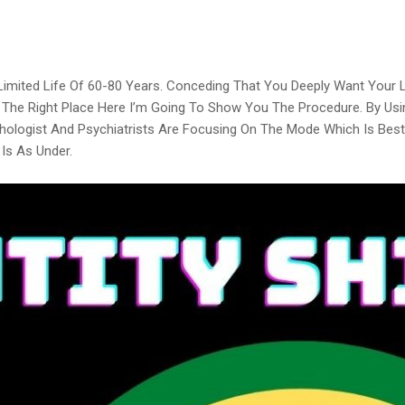
 Limited Life Of 60-80 Years. Conceding That You Deeply Want Your
n The Right Place Here I’m Going To Show You The Procedure. By Usi
hologist And Psychiatrists Are Focusing On The Mode Which Is Best 
Is As Under.