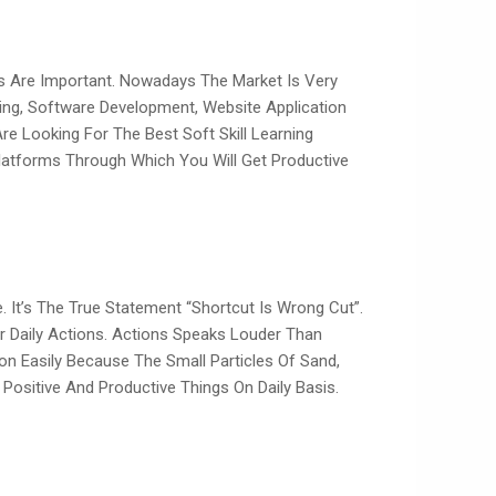
s Are Important. Nowadays The Market Is Very
eting, Software Development, Website Application
re Looking For The Best Soft Skill Learning
latforms Through Which You Will Get Productive
 It’s The True Statement “shortcut Is Wrong Cut”.
ur Daily Actions. Actions Speaks Louder Than
on Easily Because The Small Particles Of Sand,
ositive And Productive Things On Daily Basis.