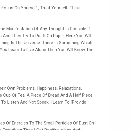
Focus On Yourself , Trust Yourself, Think
 The Manifestation Of Any Thought Is Possible If
s And Then Try To Put It On Paper. Here You Will
ything In The Universe. There Is Something Which
f You Learn To Live Alone Then You Will Know The
eir Own Problems, Happiness, Relaxations,
he Cup Of Tea, A Piece Of Bread And A Half Piece
 To Listen And Not Speak, I Learn To [provide
ies Of Energies To The Small Particles Of Dust On