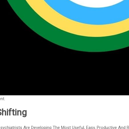
nt.
hifting
sychiatrists Are Developing The Most Useful, Easy, Productive And Re