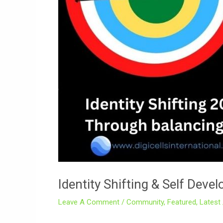
Identity Shifting & Self Dev
Leave A Comment
/
Community
,
Featured
,
Latest