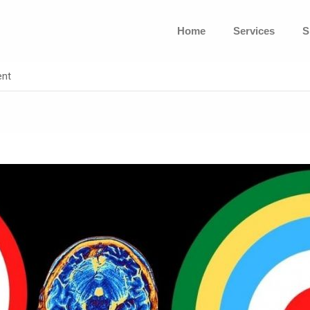
Home
Services
S
ent