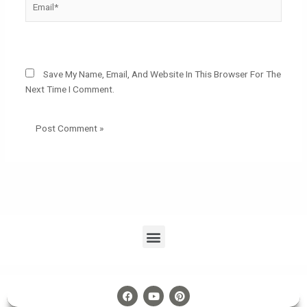
Website
Save My Name, Email, And Website In This Browser For The
Next Time I Comment.
Menu
F
Y
P
A
O
I