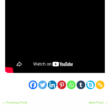
←
Previous Post
Next Post
→