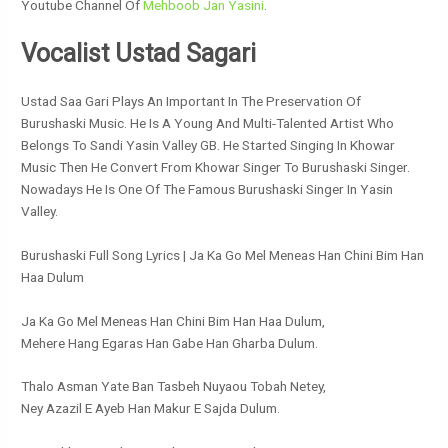
Youtube Channel Of
Mehboob Jan Yasini
.
Vocalist Ustad Sagari
Ustad Saa Gari Plays An Important In The Preservation Of
Burushaski Music. He Is A Young And Multi-Talented Artist Who
Belongs To Sandi Yasin Valley GB. He Started Singing In Khowar
Music Then He Convert From Khowar Singer To Burushaski Singer.
Nowadays He Is One Of The Famous Burushaski Singer In Yasin
Valley.
Burushaski Full Song Lyrics | Ja Ka Go Mel Meneas Han Chini Bim Han
Haa Dulum
Ja Ka Go Mel Meneas Han Chini Bim Han Haa Dulum,
Mehere Hang Egaras Han Gabe Han Gharba Dulum.
Thalo Asman Yate Ban Tasbeh Nuyaou Tobah Netey,
Ney Azazil E Ayeb Han Makur E Sajda Dulum.