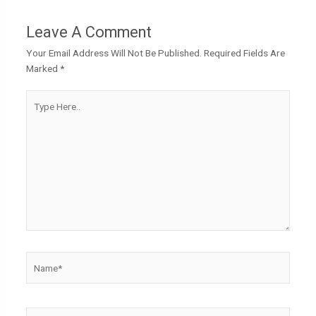
Leave A Comment
Your Email Address Will Not Be Published.
Required Fields Are
Marked
*
Type
Here..
Name*
Email*