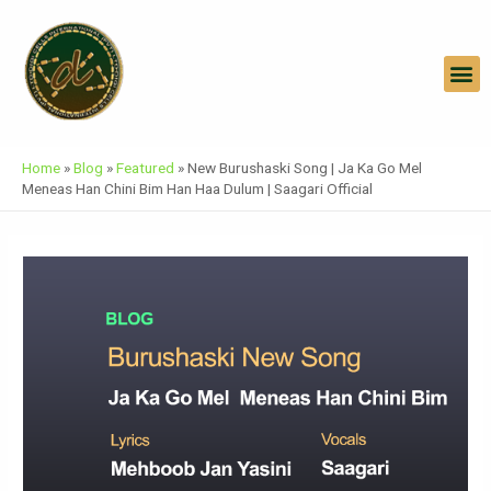
Skip
Post
To
Navigation
Content
M
Home
»
Blog
»
Featured
»
New Burushaski Song | Ja Ka Go Mel
Meneas Han Chini Bim Han Haa Dulum | Saagari Official