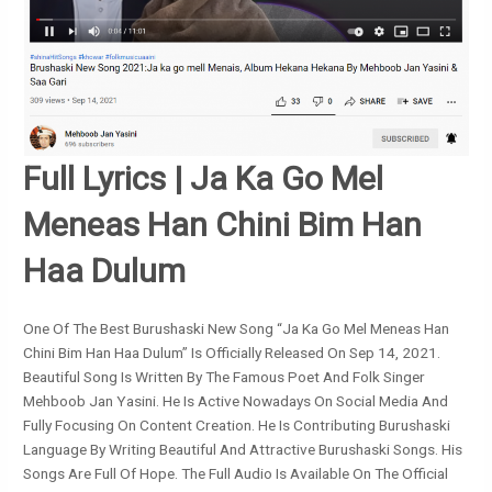
Full Lyrics | Ja Ka Go Mel
Meneas Han Chini Bim Han
Haa Dulum
One Of The Best Burushaski New Song “Ja Ka Go Mel Meneas Han
Chini Bim Han Haa Dulum” Is Officially Released On Sep 14, 2021.
Beautiful Song Is Written By The Famous Poet And Folk Singer
Mehboob Jan Yasini. He Is Active Nowadays On Social Media And
Fully Focusing On Content Creation. He Is Contributing Burushaski
Language By Writing Beautiful And Attractive Burushaski Songs. His
Songs Are Full Of Hope. The Full Audio Is Available On The Official