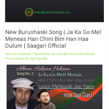
New Burushaski Song | Ja Ka Go Mel
Meneas Han Chini Bim Han Haa
Dulum | Saagari Official
Leave A Comment
/
Burushaski
,
Burushaski Poetry
,
Burushaski
Poets
,
Featured
/ By
Digicells