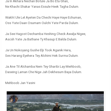
Ja In Akhara Nechan Botule Ja Bo Eta Ghan,
Ne Khachi Shakar Yanas Essule Heek Tagha Dulum.
Wakht Ule Lel Ayeten Da Chechi Haye Haye Echuman,
Oss Yate Daan Osumam Oulchi Yate Parda Dulum.
Ja See Hagost Dechamba Heshing Check Awalja Nigee,
Ascsh Yate Ja Bathane Ty Khasup E Balda Dulum.
Ja Un Nokoyang Gushe Elji Took Aganik Hera,
Ses Harang Eyehera Tey Alchimi Hek Surma Dulum.
Ja Ane Til Alchamba Nem Tey Gharibi Lay Mwhboob,
Daseing Laman Che Nige Jah Dekhesum Baya Dulum.
Mehboob Jan Yasini