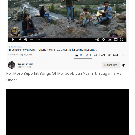
For More Superhit Songs Of Mehboob Jan Yasini & Saagari Is As
Under.