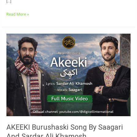
[…]
Read More »
AKEEKI
Burushaski
Song
By
Saagari
And
Sardar
Ali
Khamosh
AKEEKI Burushaski Song By Saagari
And Sardar Ali Khamosh