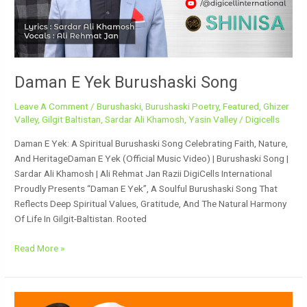
Daman E Yek Burushaski Song
Leave A Comment
/
Burushaski
,
Burushaski Poetry
,
Featured
,
Ghizer
Valley
,
Gilgit Baltistan
,
Sardar Ali Khamosh
,
Yasin Valley
/
Digicells
Daman E Yek: A Spiritual Burushaski Song Celebrating Faith, Nature,
And HeritageDaman E Yek (Official Music Video) | Burushaski Song |
Sardar Ali Khamosh | Ali Rehmat Jan Razii DigiCells International
Proudly Presents “Daman E Yek”, A Soulful Burushaski Song That
Reflects Deep Spiritual Values, Gratitude, And The Natural Harmony
Of Life In Gilgit-Baltistan. Rooted
Read More »
Daman