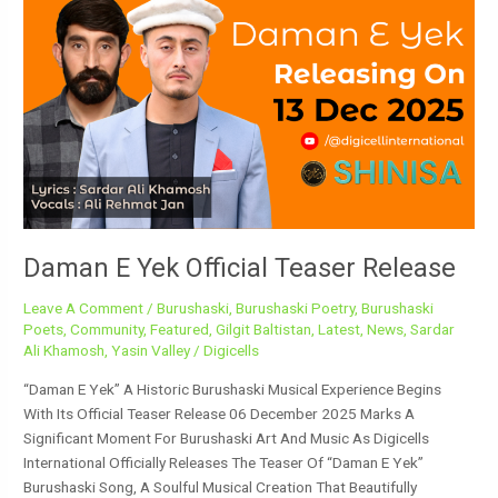
E
Yek
Official
Teaser
Release
Daman E Yek Official Teaser Release
Leave A Comment
/
Burushaski
,
Burushaski Poetry
,
Burushaski
Poets
,
Community
,
Featured
,
Gilgit Baltistan
,
Latest
,
News
,
Sardar
Ali Khamosh
,
Yasin Valley
/
Digicells
“Daman E Yek” A Historic Burushaski Musical Experience Begins
With Its Official Teaser Release 06 December 2025 Marks A
Significant Moment For Burushaski Art And Music As Digicells
International Officially Releases The Teaser Of “Daman E Yek”
Burushaski Song, A Soulful Musical Creation That Beautifully