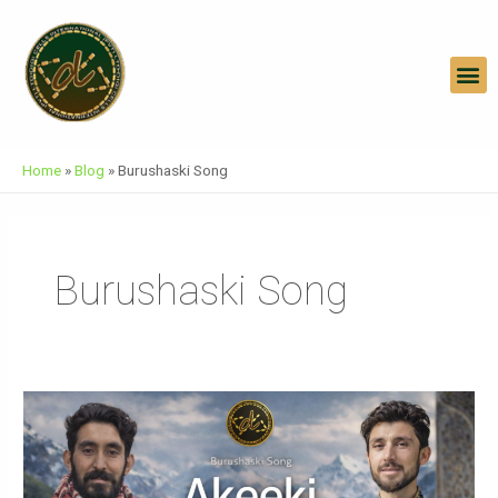
Skip
To
Content
M
Home
»
Blog
»
Burushaski Song
Burushaski Song
AKEEKI
Burushaski
Song