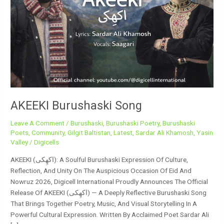
AKEEKI Burushaski Song
Leave A Comment
/
Burushaski
,
Burushaski Poetry
,
Burushaski
Poets
,
Community
,
Gilgit Baltistan
,
Latest
,
Sardar Ali Khamosh
,
Yasin
Valley
/
Digicells
AKEEKI (اکھِکی): A Soulful Burushaski Expression Of Culture,
Reflection, And Unity On The Auspicious Occasion Of Eid And
Nowruz 2026, Digicell International Proudly Announces The Official
Release Of AKEEKI (اکھِکی) — A Deeply Reflective Burushaski Song
That Brings Together Poetry, Music, And Visual Storytelling In A
Powerful Cultural Expression. Written By Acclaimed Poet Sardar Ali