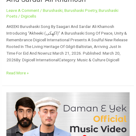
Leave A Comment
/
Burushaski
,
Burushaski Poetry
,
Burushaski
Poets
/
Digicells
AKEEKI Burushaski Song By Saagari And Sardar Ali Khamosh
Introducing “Akheeki (اکھِکی)” A Burushaski Song Of Peace, Unity &
Remembrance Digicell International Presents A Soulful New Release
Rooted In The Living Heritage Of Gilgit-Baltistan, Arriving Just In
Time For Eid And Nowruz March 21, 2026. Published: March 20,
2026By: Digicell InternationalCategory: Music & Culture Digicell
Read More »
Daman
E
Yek
Burushaski
Song