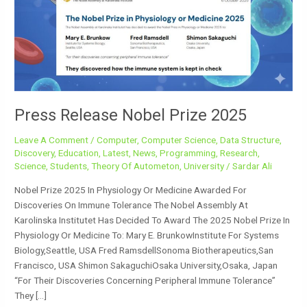
2025
Press Release Nobel Prize 2025
Leave A Comment
/
Computer
,
Computer Science
,
Data Structure
,
Discovery
,
Education
,
Latest
,
News
,
Programming
,
Research
,
Science
,
Students
,
Theory Of Autometon
,
University
/
Sardar Ali
Nobel Prize 2025 In Physiology Or Medicine Awarded For
Discoveries On Immune Tolerance The Nobel Assembly At
Karolinska Institutet Has Decided To Award The 2025 Nobel Prize In
Physiology Or Medicine To: Mary E. BrunkowInstitute For Systems
Biology,Seattle, USA Fred RamsdellSonoma Biotherapeutics,San
Francisco, USA Shimon SakaguchiOsaka University,Osaka, Japan
“for Their Discoveries Concerning Peripheral Immune Tolerance”
They […]