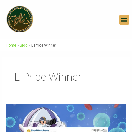
Skip
To
Content
M
Home
»
Blog
»
L Price Winner
L Price Winner
Press
Release
Nobel
Prize