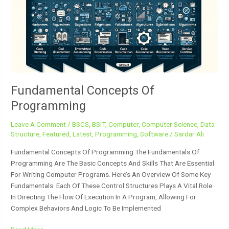
Programming
Fundamental Concepts Of
Programming
Leave A Comment
/
BSCS
,
BSIT
,
Computer
,
Computer Science
,
Data
Structure
,
Featured
,
Latest
,
Programming
,
Software
/
Sardar Ali
Fundamental Concepts Of Programming The Fundamentals Of
Programming Are The Basic Concepts And Skills That Are Essential
For Writing Computer Programs. Here’s An Overview Of Some Key
Fundamentals: Each Of These Control Structures Plays A Vital Role
In Directing The Flow Of Execution In A Program, Allowing For
Complex Behaviors And Logic To Be Implemented