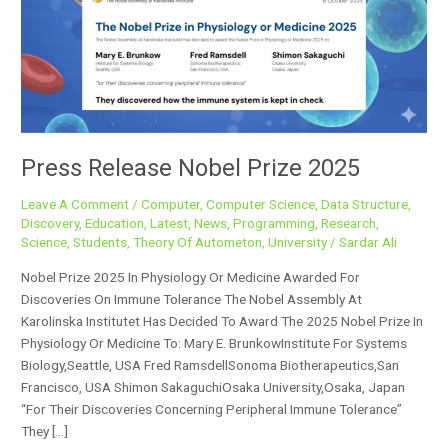
2025
Press Release Nobel Prize 2025
Leave A Comment
/
Computer
,
Computer Science
,
Data Structure
,
Discovery
,
Education
,
Latest
,
News
,
Programming
,
Research
,
Science
,
Students
,
Theory Of Autometon
,
University
/
Sardar Ali
Nobel Prize 2025 In Physiology Or Medicine Awarded For
Discoveries On Immune Tolerance The Nobel Assembly At
Karolinska Institutet Has Decided To Award The 2025 Nobel Prize In
Physiology Or Medicine To: Mary E. BrunkowInstitute For Systems
Biology,Seattle, USA Fred RamsdellSonoma Biotherapeutics,San
Francisco, USA Shimon SakaguchiOsaka University,Osaka, Japan
“for Their Discoveries Concerning Peripheral Immune Tolerance”
They […]