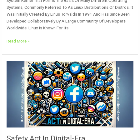
System Kernel That Forms The Basis Of Many Different Operating
Systems, Commonly Referred To As Linux Distributions Or Distros. It
Was Initially Created By Linus Torvalds In 1991 And Has Since Been
Developed Collaboratively By A Large Community Of Developers
Worldwide. Linux Is Known For Its
Read More »
Safety
Act
In
Digital-
Era
Safety Act In Digital-Era