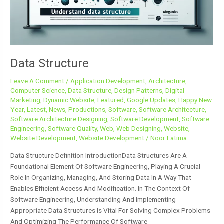
Data Structure
Leave A Comment
/
Application Development
,
Architecture
,
Computer Science
,
Data Structure
,
Design Patterns
,
Digital
Marketing
,
Dynamic Website
,
Featured
,
Google Updates
,
Happy New
Year
,
Latest
,
News
,
Productions
,
Software
,
Software Architecture
,
Software Architecture Designing
,
Software Development
,
Software
Engineering
,
Software Quality
,
Web
,
Web Designing
,
Website
,
Website Development
,
Website Development
/
Noor Fatima
Data Structure Definition IntroductionData Structures Are A
Foundational Element Of Software Engineering, Playing A Crucial
Role In Organizing, Managing, And Storing Data In A Way That
Enables Efficient Access And Modification. In The Context Of
Software Engineering, Understanding And Implementing
Appropriate Data Structures Is Vital For Solving Complex Problems
And Optimizing The Performance Of Software