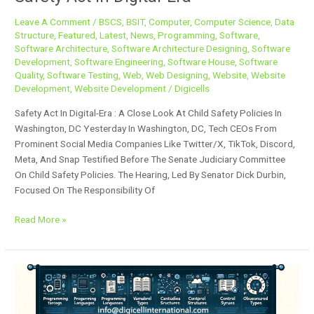
Leave A Comment
/
BSCS
,
BSIT
,
Computer
,
Computer Science
,
Data
Structure
,
Featured
,
Latest
,
News
,
Programming
,
Software
,
Software Architecture
,
Software Architecture Designing
,
Software
Development
,
Software Engineering
,
Software House
,
Software
Quality
,
Software Testing
,
Web
,
Web Designing
,
Website
,
Website
Development
,
Website Development
/
Digicells
Safety Act In Digital-Era : A Close Look At Child Safety Policies In
Washington, DC Yesterday In Washington, DC, Tech CEOs From
Prominent Social Media Companies Like Twitter/X, TikTok, Discord,
Meta, And Snap Testified Before The Senate Judiciary Committee
On Child Safety Policies. The Hearing, Led By Senator Dick Durbin,
Focused On The Responsibility Of
Read More »
Fundamental
Concepts
Of