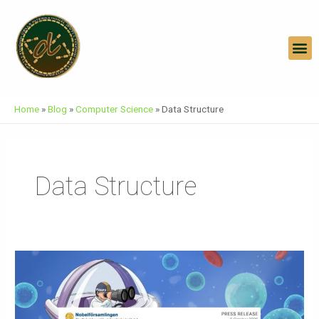
Skip
To
Content
M
Home
»
Blog
»
Computer Science
»
Data Structure
Data Structure
Press
Release
Nobel
Prize