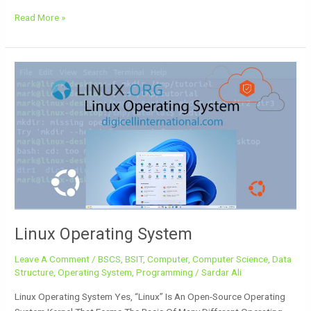
Read More »
Linux
Operating
System
Linux Operating System
Leave A Comment
/
BSCS
,
BSIT
,
Computer
,
Computer Science
,
Data
Structure
,
Operating System
,
Programming
/
Sardar Ali
Linux Operating System Yes, “Linux” Is An Open-Source Operating