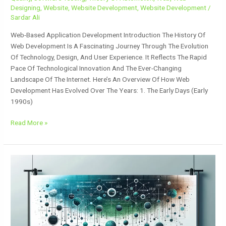
Designing
,
Website
,
Website Development
,
Website Development
/
Sardar Ali
Web-Based Application Development Introduction The History Of
Web Development Is A Fascinating Journey Through The Evolution
Of Technology, Design, And User Experience. It Reflects The Rapid
Pace Of Technological Innovation And The Ever-Changing
Landscape Of The Internet. Here’s An Overview Of How Web
Development Has Evolved Over The Years: 1. The Early Days (Early
1990s)
Read More »
Data
Structure