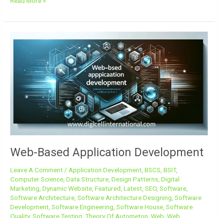
Read More »
Web-
Based
Application
Development
Web-Based Application Development
Leave A Comment
/
Application Development
,
BSCS
,
BSIT
,
Computer Science
,
Data Structure
,
Design Patterns
,
Digital
Marketing
,
Dynamic Website
,
Featured
,
Latest
,
SEO
,
Software
,
Software Architecture
,
Software Architecture Designing
,
Software
Development
,
Software Engineering
,
Software House
,
Software
Quality
,
Software Testing
,
Theory Of Autometon
,
Web
,
Web