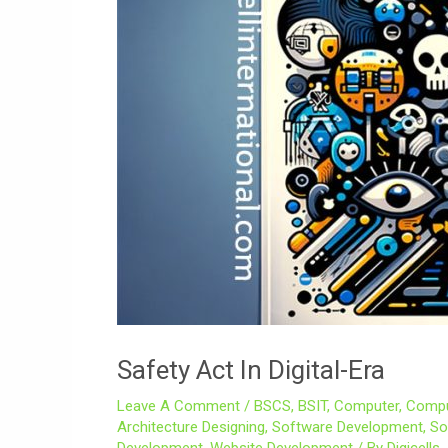
Safety Act In Digital-Era
Leave A Comment
/
BSCS
,
BSIT
,
Computer
,
Compu
Architecture Designing
,
Software Development
,
So