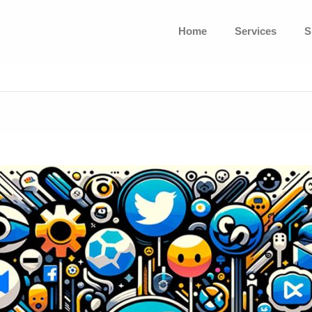
Home
Services
S