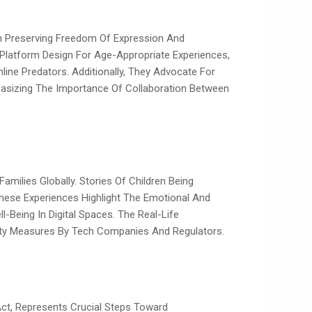
ith Preserving Freedom Of Expression And
d Platform Design For Age-Appropriate Experiences,
ine Predators. Additionally, They Advocate For
asizing The Importance Of Collaboration Between
amilies Globally. Stories Of Children Being
These Experiences Highlight The Emotional And
-Being In Digital Spaces. The Real-Life
ety Measures By Tech Companies And Regulators.
ct, Represents Crucial Steps Toward