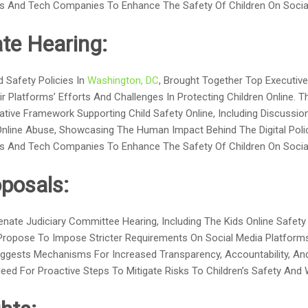
s And Tech Companies To Enhance The Safety Of Children On Social
te Hearing:
 Safety Policies In
Washington, DC
, Brought Together Top Executiv
r Platforms’ Efforts And Challenges In Protecting Children Online. T
ative Framework Supporting Child Safety Online, Including Discuss
nline Abuse, Showcasing The Human Impact Behind The Digital Polic
s And Tech Companies To Enhance The Safety Of Children On Social
posals:
Senate Judiciary Committee Hearing, Including The Kids Online Saf
 Propose To Impose Stricter Requirements On Social Media Platform
 Suggests Mechanisms For Increased Transparency, Accountability, A
d For Proactive Steps To Mitigate Risks To Children’s Safety And W