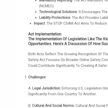
Mandatory Reporting
: The Act Mandates Te
(NCMEC).
Technological Solutions
: It Encourages Th
Liability Protections
: The Act Provides Lia
Impact
: The STOP CSAM Act Aims To Reduce Th
Act Implementation
:
The Implementation Of Legislation Like The K
Opportunities. Here’s A Discussion Of How Such
Both Acts Reflect The Growing Recognition Of The
Safety Act Focuses On Broader Online Safety Con
Could Contribute Significantly To Creating A Safer
Challenges
:
A.
Legal Jurisdiction
: Enforcing U.S. Legislation 
Significantly From One Country To Another.
B.
Cultural And Social Norms
: Cultural And Social