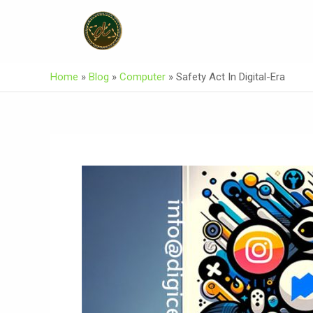
Skip
Post
To
Navigation
Content
Home
»
Blog
»
Computer
»
Safety Act In Digital-Era