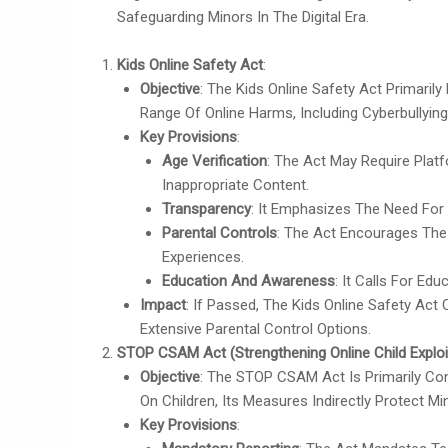
Safeguarding Minors In The Digital Era.
Kids Online Safety Act
:
Objective
: The Kids Online Safety Act Primaril
Range Of Online Harms, Including Cyberbullying
Key Provisions
:
Age Verification
: The Act May Require Pla
Inappropriate Content.
Transparency
: It Emphasizes The Need For
Parental Controls
: The Act Encourages The
Experiences.
Education And Awareness
: It Calls For Ed
Impact
: If Passed, The Kids Online Safety Act
Extensive Parental Control Options.
STOP CSAM Act (Strengthening Online Child Exploi
Objective
: The STOP CSAM Act Is Primarily Con
On Children, Its Measures Indirectly Protect 
Key Provisions
: