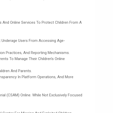
ms And Online Services To Protect Children From A
nt Underage Users From Accessing Age-
tion Practices, And Reporting Mechanisms.
ents To Manage Their Children’s Online
hildren And Parents.
ransparency In Platform Operations, And More
ial (CSAM) Online. While Not Exclusively Focused