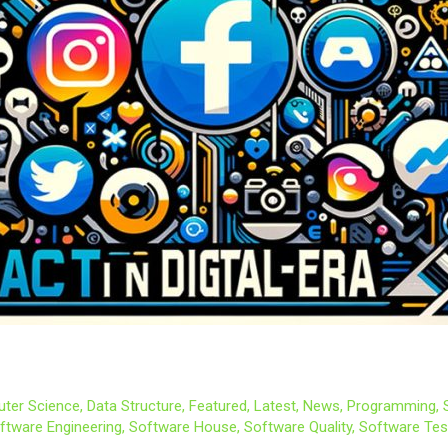
ter Science
,
Data Structure
,
Featured
,
Latest
,
News
,
Programming
,
ftware Engineering
,
Software House
,
Software Quality
,
Software Tes