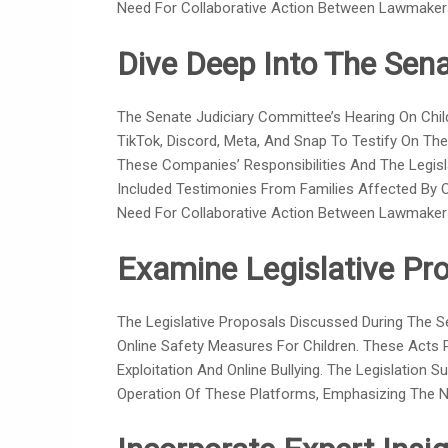
Need For Collaborative Action Between Lawmaker
Dive Deep Into The Sena
The Senate Judiciary Committee’s Hearing On Child
TikTok, Discord, Meta, And Snap To Testify On Thei
These Companies’ Responsibilities And The Legisl
Included Testimonies From Families Affected By O
Need For Collaborative Action Between Lawmaker
Examine Legislative Pro
The Legislative Proposals Discussed During The 
Online Safety Measures For Children. These Acts
Exploitation And Online Bullying. The Legislation
Operation Of These Platforms, Emphasizing The Nee