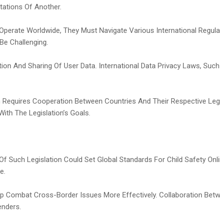
tations Of Another.
s Operate Worldwide, They Must Navigate Various International Regul
 Be Challenging.
ection And Sharing Of User Data. International Data Privacy Laws, S
ion Requires Cooperation Between Countries And Their Respective Le
With The Legislation’s Goals.
n Of Such Legislation Could Set Global Standards For Child Safety O
e.
elp Combat Cross-Border Issues More Effectively. Collaboration Bet
enders.