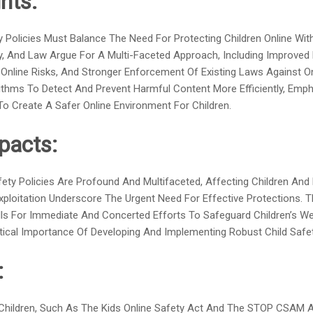
hts:
ty Policies Must Balance The Need For Protecting Children Online W
logy, And Law Argue For A Multi-Faceted Approach, Including Improve
Online Risks, And Stronger Enforcement Of Existing Laws Against Onl
hms To Detect And Prevent Harmful Content More Efficiently, Emph
o Create A Safer Online Environment For Children.
pacts:
ty Policies Are Profound And Multifaceted, Affecting Children And F
xploitation Underscore The Urgent Need For Effective Protections. 
ls For Immediate And Concerted Efforts To Safeguard Children’s Well
ical Importance Of Developing And Implementing Robust Child Saf
:
 Children, Such As The Kids Online Safety Act And The STOP CSAM A