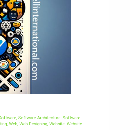
Software
,
Software Architecture
,
Software
ting
,
Web
,
Web Designing
,
Website
,
Website