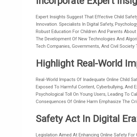
Incorporate Expert Insig
Expert Insights Suggest That Effective Child Safe
Innovation. Specialists In Digital Safety, Psycho
Robust Education For Children And Parents About 
The Development Of New Technologies And Algorit
Tech Companies, Governments, And Civil Society T
Highlight Real-World Im
Real-World Impacts Of Inadequate Online Child Safe
Exposed To Harmful Content, Cyberbullying, And E
Psychological Toll On Young Users, Leading To Cal
Consequences Of Online Harm Emphasize The Crit
Safety Act In Digital Era
Legislation Aimed At Enhancing Online Safety For