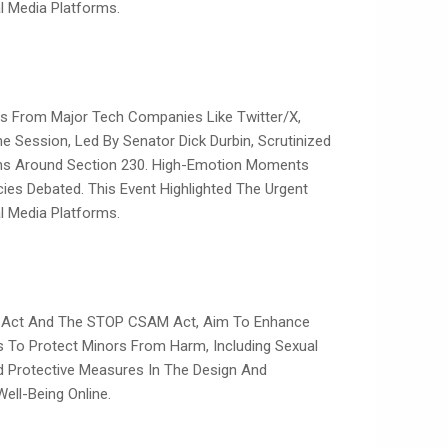
 Media Platforms.
es From Major Tech Companies Like Twitter/X,
he Session, Led By Senator Dick Durbin, Scrutinized
ions Around Section 230. High-Emotion Moments
ies Debated. This Event Highlighted The Urgent
 Media Platforms.
ety Act And The STOP CSAM Act, Aim To Enhance
s To Protect Minors From Harm, Including Sexual
nd Protective Measures In The Design And
ell-Being Online.