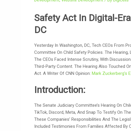
Development
,
Website Development
/ By
Digicells
Safety Act In Digital-Er
DC
Yesterday In Washington, DC, Tech CEOs From Pr
Committee On Child Safety Policies. The Hearing,
The CEOs Faced Intense Scrutiny, With Discussio
Third-Party Content. The Hearing Also Touched On
Act. A Writer Of CNN Opinion:
Mark Zuckerberg’s E
Introduction:
The Senate Judiciary Committee’s Hearing On Chil
TikTok, Discord, Meta, And Snap To Testify On Thei
These Companies’ Responsibilities And The Legisl
Included Testimonies From Families Affected By O