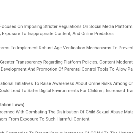
y Focuses On Imposing Stricter Regulations On Social Media Platfor
, Exposure To Inappropriate Content, And Online Predators.
tforms To Implement Robust Age Verification Mechanisms To Preve
 Greater Transparency Regarding Platform Policies, Content Modera
 Development And Promotion Of Parental Control Tools To Allow Par
ucational Initiatives To Raise Awareness About Online Risks Among C
 Could Lead To Safer Digital Environments For Children, Increased T
tation Laws)
:
cerned With Combating The Distribution Of Child Sexual Abuse Mater
Minors From Exposure To Such Harmful Content.