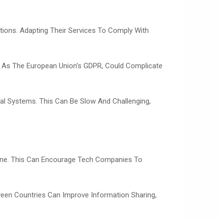
ations. Adapting Their Services To Comply With
uch As The European Union’s GDPR, Could Complicate
gal Systems. This Can Be Slow And Challenging,
nline. This Can Encourage Tech Companies To
ween Countries Can Improve Information Sharing,