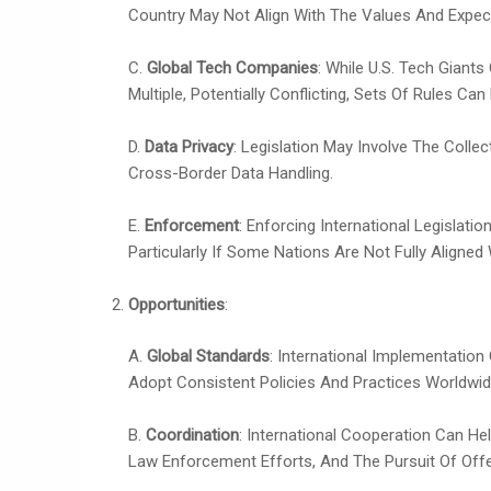
Country May Not Align With The Values And Expec
C.
Global Tech Companies
: While U.S. Tech Giant
Multiple, Potentially Conflicting, Sets Of Rules Can
D.
Data Privacy
: Legislation May Involve The Coll
Cross-Border Data Handling.
E.
Enforcement
: Enforcing International Legislat
Particularly If Some Nations Are Not Fully Aligned 
Opportunities
:
A.
Global Standards
: International Implementatio
Adopt Consistent Policies And Practices Worldwid
B.
Coordination
: International Cooperation Can H
Law Enforcement Efforts, And The Pursuit Of Off