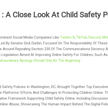
a
:
A Close Look At Child Safety P
ominent Social Media Companies Like
Twitter/X
,
TikTok
,
Discord,
Me
 Led By Senator Dick Durbin, Focused On The Responsibility Of These
ns Around Repealing Section 230 Of The Communications Decency A
 Legislation Aimed At Improving Online Safety For Children, Such 
xtraordinary Apology Should Only Be The Beginning
d Safety Policies In Washington, DC, Brought Together Top Executi
r Platforms’ Efforts And Challenges In Protecting Children Online. T
ative Framework Supporting Child Safety Online, Including Discuss
nline Abuse, Showcasing The Human Impact Behind The Digital Polic