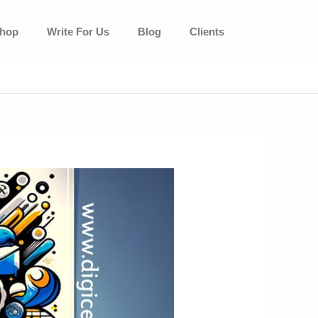
hop
Write For Us
Blog
Clients