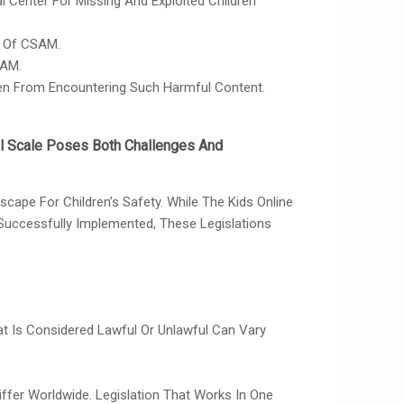
Center For Missing And Exploited Children
n Of CSAM.
SAM.
ren From Encountering Such Harmful Content.
al Scale Poses Both Challenges And
ape For Children’s Safety. While The Kids Online
Successfully Implemented, These Legislations
hat Is Considered Lawful Or Unlawful Can Vary
iffer Worldwide. Legislation That Works In One