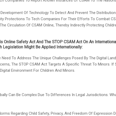
ch Companies To Report Known Instances Of CSAM To The National 
e Development Of Technology To Detect And Prevent The Distributio
bility Protections To Tech Companies For Their Efforts To Combat C
e Circulation Of CSAM Online, Thereby Indirectly Protecting Child
ids Online Safety Act And The STOP CSAM Act On An Internation
 Legislation Might Be Applied Internationally:
 Need To Address The Unique Challenges Posed By The Digital Landsc
cerns, The STOP CSAM Act Targets A Specific Threat To Minors. If 
 Digital Environment For Children And Minors.
Globally Can Be Complex Due To Differences In Legal Jurisdictions. W
 Norms Regarding Child Safety, Privacy, And Freedom Of Expression D