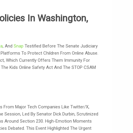
olicies In Washington,
ta
, And
Snap
Testified Before The Senate Judiciary
 Platforms To Protect Children From Online Abuse.
ct, Which Currently Offers Them Immunity For
As The Kids Online Safety Act And The STOP CSAM
ves From Major Tech Companies Like Twitter/X,
he Session, Led By Senator Dick Durbin, Scrutinized
ions Around Section 230. High-Emotion Moments
ies Debated. This Event Highlighted The Urgent