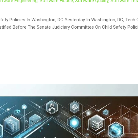
ftware Engineering
,
Software House
,
Software Quality
,
Software Tes
d Safety Policies In Washington, DC Yesterday In Washington, DC, T
stified Before The Senate Judiciary Committee On Child Safety Polici