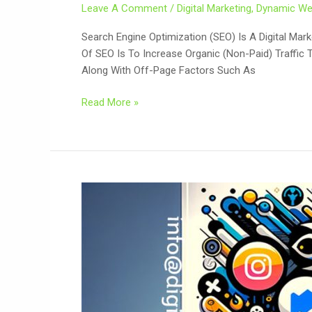
Leave A Comment
/
Digital Marketing
,
Dynamic We
Search Engine Optimization (SEO) Is A Digital Mar
Of SEO Is To Increase Organic (non-Paid) Traffic 
Along With Off-Page Factors Such As
Read More »
Safety
Act
In
Digital-
Era