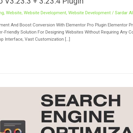
 V3.23.3 + 3.23.4 Plugin
ng
,
Website
,
Website Development
,
Website Development
/
Sardar Al
ement And Boost Conversion With Elementor Pro Plugin Elementor Pr
-Friendly Solution For Designing Websites Without Requiring Any Cod
op Interface, Vast Customization […]