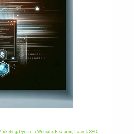
 Marketing
,
Dynamic Website
,
Featured
,
Latest
,
SEO
,