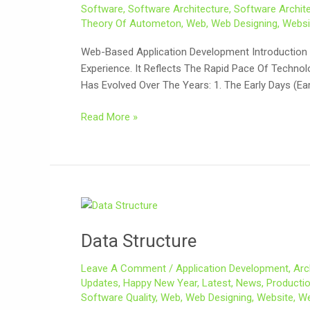
Software
,
Software Architecture
,
Software Archite
Theory Of Autometon
,
Web
,
Web Designing
,
Websi
Web-Based Application Development Introduction 
Experience. It Reflects The Rapid Pace Of Techn
Has Evolved Over The Years: 1. The Early Days (Ea
Read More »
Data
Structure
Data Structure
Leave A Comment
/
Application Development
,
Arc
Updates
,
Happy New Year
,
Latest
,
News
,
Producti
Software Quality
,
Web
,
Web Designing
,
Website
,
We