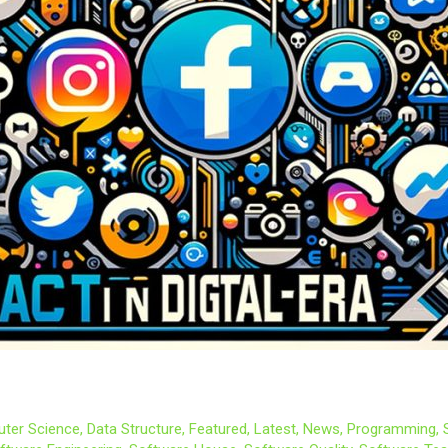
ter Science
,
Data Structure
,
Featured
,
Latest
,
News
,
Programming
,