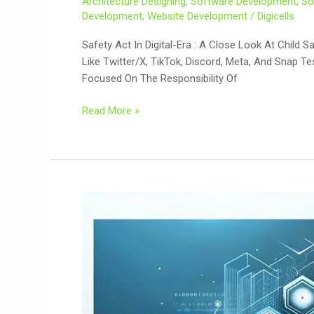
Architecture Designing
,
Software Development
,
So
Development
,
Website Development
/
Digicells
Safety Act In Digital-Era : A Close Look At Chil
Like Twitter/X, TikTok, Discord, Meta, And Snap Te
Focused On The Responsibility Of
Read More »
Web-
Based
Application
Development