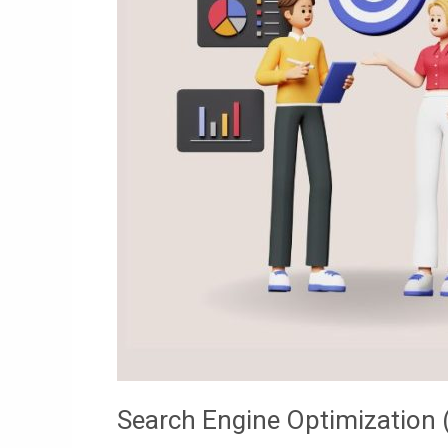
Search Engine Optimization 