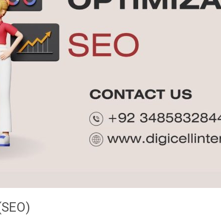
(SEO)