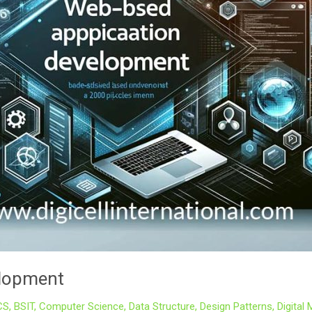
elopment
CS
,
BSIT
,
Computer Science
,
Data Structure
,
Design Patterns
,
Digital