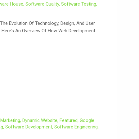
ware House
,
Software Quality
,
Software Testing
,
he Evolution Of Technology, Design, And User
et. Here’s An Overview Of How Web Development
l Marketing
,
Dynamic Website
,
Featured
,
Google
ng
,
Software Development
,
Software Engineering
,