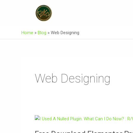
Skip
Post
To
Pagination
Content
Home
»
Blog
»
Web Designing
Web Designing
Free
Download
Elementor