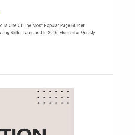
i
o Is One Of The Most Popular Page Builder
ing Skills. Launched In 2016, Elementor Quickly