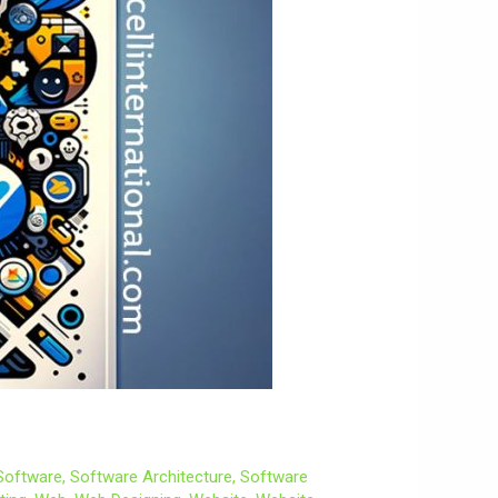
Software
,
Software Architecture
,
Software