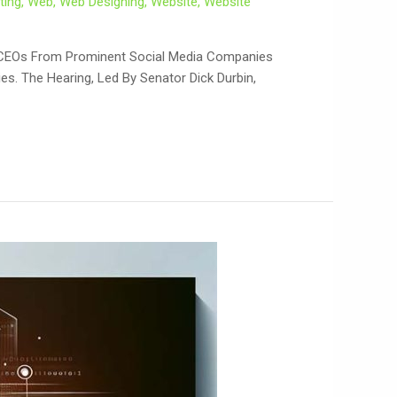
ting
,
Web
,
Web Designing
,
Website
,
Website
ech CEOs From Prominent Social Media Companies
es. The Hearing, Led By Senator Dick Durbin,