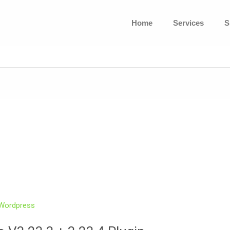
Home
Services
S