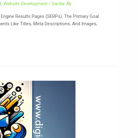
t
,
Website Development
/
Sardar Ali
ch Engine Results Pages (SERPs). The Primary Goal
ents Like Titles, Meta Descriptions, And Images,