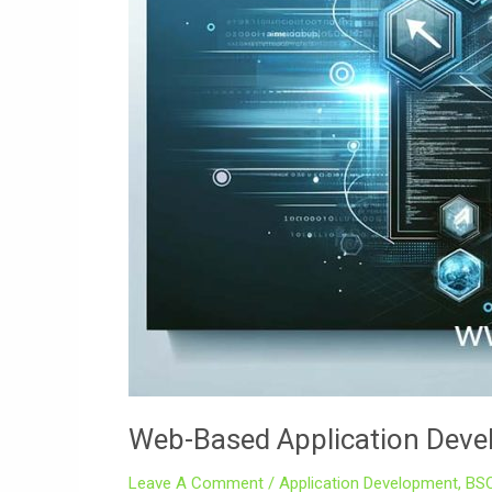
Web-Based Application Dev
Leave A Comment
/
Application Development
,
BS