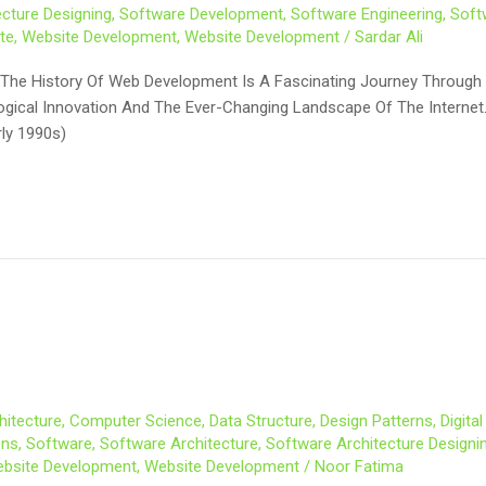
cture Designing
,
Software Development
,
Software Engineering
,
Soft
te
,
Website Development
,
Website Development
/
Sardar Ali
The History Of Web Development Is A Fascinating Journey Through T
ological Innovation And The Ever-Changing Landscape Of The Intern
rly 1990s)
hitecture
,
Computer Science
,
Data Structure
,
Design Patterns
,
Digita
ons
,
Software
,
Software Architecture
,
Software Architecture Designi
bsite Development
,
Website Development
/
Noor Fatima