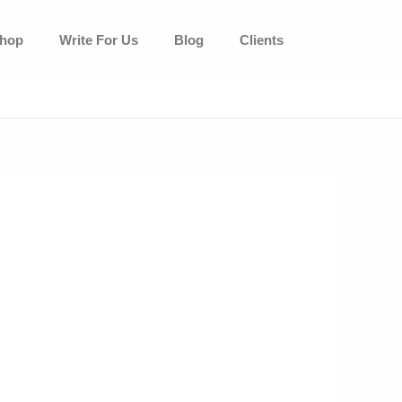
hop
Write For Us
Blog
Clients