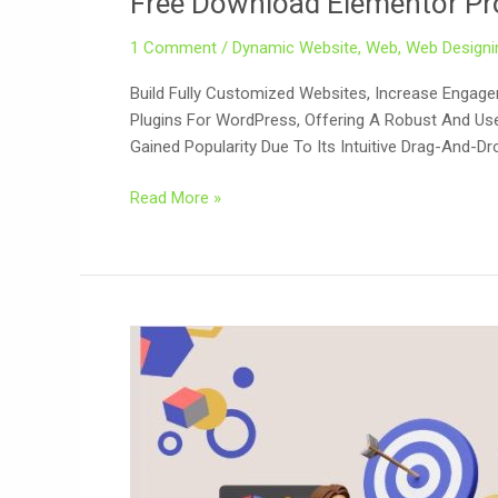
Free Download Elementor Pro
Pro
1 Comment
/
Dynamic Website
,
Web
,
Web Designi
V3.23.3
+
Build Fully Customized Websites, Increase Engag
3.23.4
Plugins For WordPress, Offering A Robust And User
Plugin
Gained Popularity Due To Its Intuitive Drag-And-Dr
Read More »
Search
Engine
Optimization
(SEO)