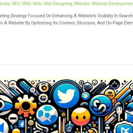
bsite
,
SEO
,
SMO
,
Web
,
Web Designing
,
Website
,
Website Developmen
keting Strategy Focused On Enhancing A Website’s Visibility In Sear
To A Website By Optimizing Its Content, Structure, And On-Page Elem