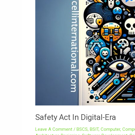
Safety Act In Digital-Era
Leave A Comment
/
BSCS
,
BSIT
,
Computer
,
Compu