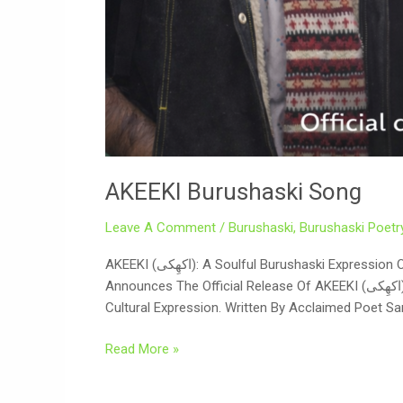
AKEEKI Burushaski Song
Leave A Comment
/
Burushaski
,
Burushaski Poetr
AKEEKI (اکھِکی): A Soulful Burushaski Expression Of Culture, Reflection, And Unity On The Auspicious Occasion Of Eid And Nowruz 2026, Digicell International Proudly
Announces The Official Release Of AKEEKI (اکھِکی) — A Deeply Reflective Burushaski Song That Brings Together Poetry, Music, And Visual Storytelling In A Powerful
Cultural Expression. Written By Acclaimed Poet Sar
Read More »