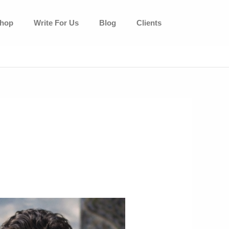
hop
Write For Us
Blog
Clients