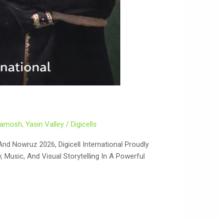
Khamosh
,
Yasin Valley
/
Digicells