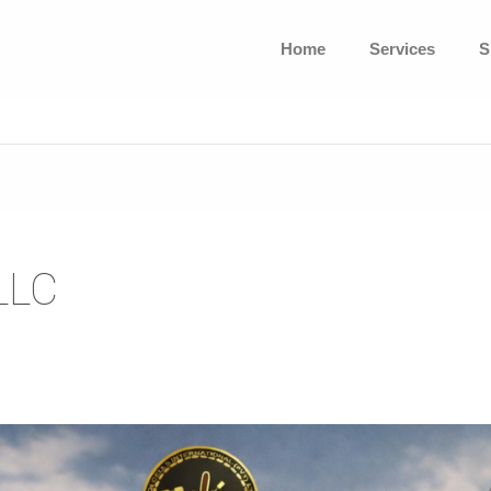
Home
Services
S
LLC