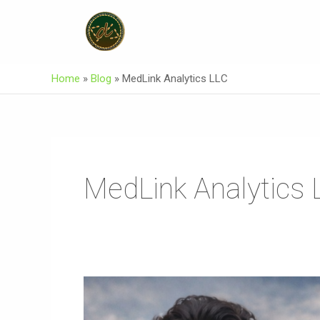
Skip
To
Content
Home
»
Blog
»
MedLink Analytics LLC
MedLink Analytics 
AKEEKI
Burushaski
Song