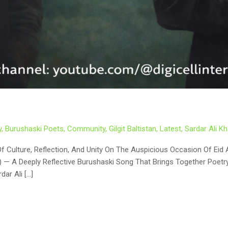
y
,
Burushaski Poets
,
Community
,
Gilgit Baltistan
,
Latest
,
Sardar Ali 
dar Ali […]