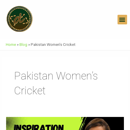
Skip
To
Content
M
Home
»
Blog
»
Pakistan Women’s Cricket
Pakistan Women’s
Cricket
Muneeba
Ali