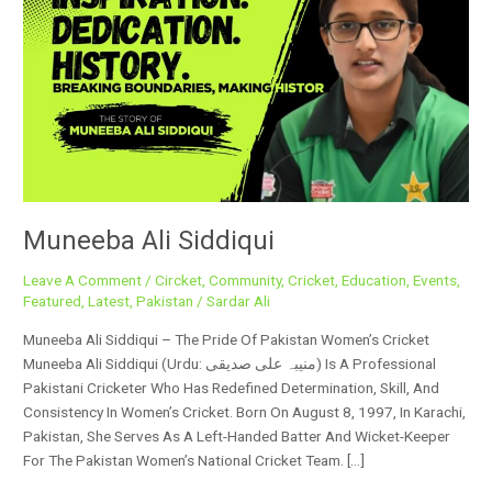
Siddiqui
Muneeba Ali Siddiqui
Leave A Comment
/
Circket
,
Community
,
Cricket
,
Education
,
Events
,
Featured
,
Latest
,
Pakistan
/
Sardar Ali
Muneeba Ali Siddiqui – The Pride Of Pakistan Women’s Cricket
Muneeba Ali Siddiqui (Urdu: منیبہ علی صدیقی) Is A Professional
Pakistani Cricketer Who Has Redefined Determination, Skill, And
Consistency In Women’s Cricket. Born On August 8, 1997, In Karachi,
Pakistan, She Serves As A Left-Handed Batter And Wicket-Keeper
For The Pakistan Women’s National Cricket Team. […]