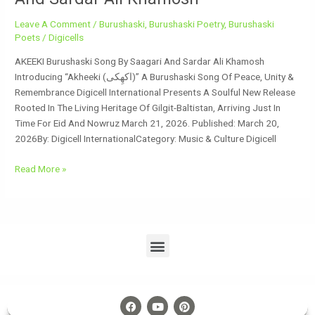
Leave A Comment
/
Burushaski
,
Burushaski Poetry
,
Burushaski
Poets
/
Digicells
AKEEKI Burushaski Song By Saagari And Sardar Ali Khamosh
Introducing “Akheeki (اکھِکی)” A Burushaski Song Of Peace, Unity &
Remembrance Digicell International Presents A Soulful New Release
Rooted In The Living Heritage Of Gilgit-Baltistan, Arriving Just In
Time For Eid And Nowruz March 21, 2026. Published: March 20,
2026By: Digicell InternationalCategory: Music & Culture Digicell
Read More »
Menu
F
Y
P
A
O
I