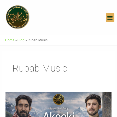
Skip
To
Content
M
Home
»
Blog
»
Rubab Music
Rubab Music
AKEEKI
Burushaski
Song