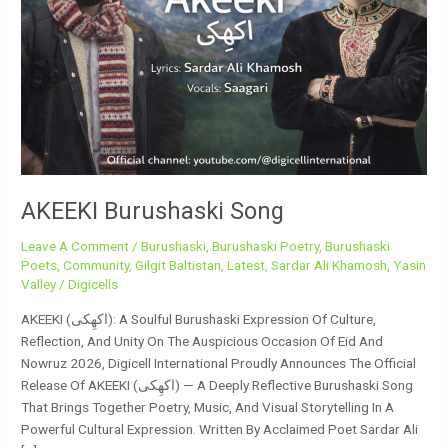
AKEEKI Burushaski Song
Leave A Comment
/
Burushaski
,
Burushaski Poetry
,
Burushaski
Poets
,
Community
,
Gilgit Baltistan
,
Latest
,
Sardar Ali Khamosh
,
Yasin
Valley
/
Digicells
AKEEKI (اکھِکی): A Soulful Burushaski Expression Of Culture,
Reflection, And Unity On The Auspicious Occasion Of Eid And
Nowruz 2026, Digicell International Proudly Announces The Official
Release Of AKEEKI (اکھِکی) — A Deeply Reflective Burushaski Song
That Brings Together Poetry, Music, And Visual Storytelling In A
Powerful Cultural Expression. Written By Acclaimed Poet Sardar Ali