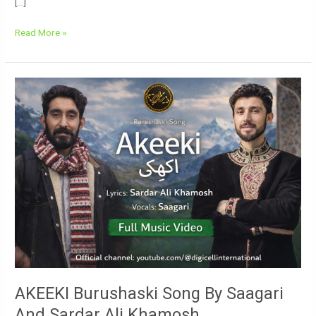
[…]
Read More »
AKEEKI
Burushaski
Song
By
Saagari
And
Sardar
Ali
Khamosh
AKEEKI Burushaski Song By Saagari
And Sardar Ali Khamosh