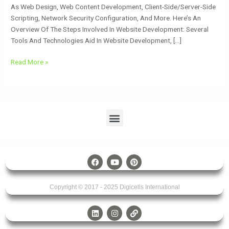
As Web Design, Web Content Development, Client-Side/server-Side
Scripting, Network Security Configuration, And More. Here’s An
Overview Of The Steps Involved In Website Development: Several
Tools And Technologies Aid In Website Development, […]
Read More »
Menu
F
Y
P
A
O
I
C
U
N
E
T
T
Copyright © 2017 - 2025
B
U
Digicells International
E
O
B
R
O
E
E
L
I
L
K
S
I
N
I
T
N
S
N