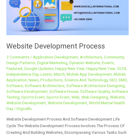
Website Development Process
2 Comments
/
Application Development
,
Architecture
,
Community
,
Design Patterns
,
Digital Marketing
,
Dynamic Website
,
Events
,
Featured
,
Google Updates
,
Happy New Year
,
Happy New Year 2024
,
Independence Day
,
Latest
,
Match
,
Mobile App Development
,
Mobile
Application
,
News
,
Productions
,
Science And Technology
,
SEO
,
SMO
,
Software
,
Software Architecture
,
Software Architecture Designing
,
Software Development
,
Software House
,
Software Quality
,
Software
Testing
,
Sports Event
,
Sports Event
,
Web
,
Web Designing
,
Website
,
Website Development
,
Website Development
,
World Mental Health
Day
/
Digicells
Website Development Process And Software Development Life
Cycle The Website Development Process Involves The Process Of
Creating And Building Websites, Encompassing Various Tasks Such