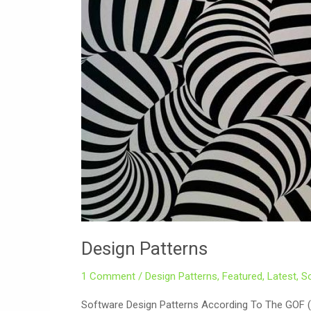
Design Patterns
1 Comment
/
Design Patterns
,
Featured
,
Latest
,
S
Software Design Patterns According To The GOF 