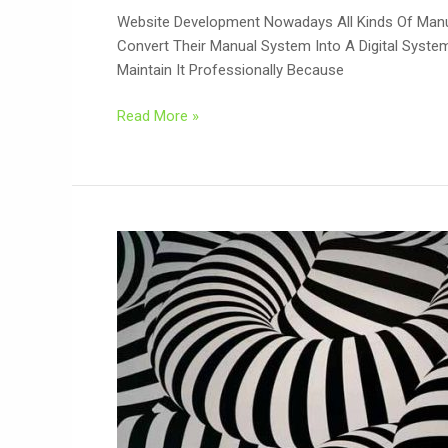
Website Development Nowadays All Kinds Of Manua
Convert Their Manual System Into A Digital Syst
Maintain It Professionally Because
Read More »
Design
Patterns