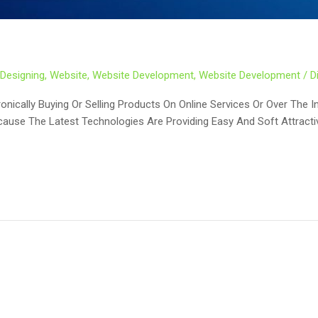
Designing
,
Website
,
Website Development
,
Website Development
/
D
ically Buying Or Selling Products On Online Services Or Over The I
cause The Latest Technologies Are Providing Easy And Soft Attract