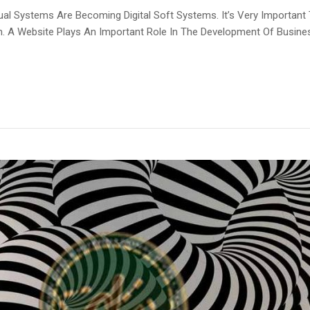
l Systems Are Becoming Digital Soft Systems. It’s Very Important
em. A Website Plays An Important Role In The Development Of Busin