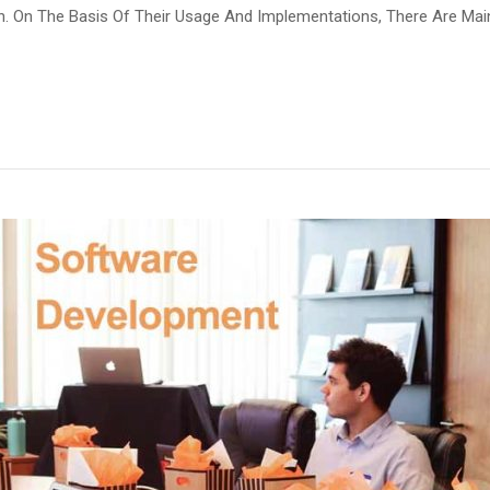
rn. On The Basis Of Their Usage And Implementations, There Are Ma