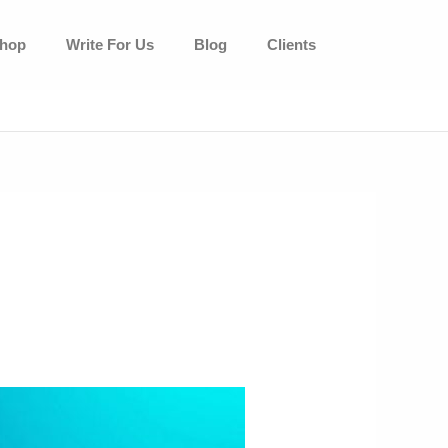
hop
Write For Us
Blog
Clients