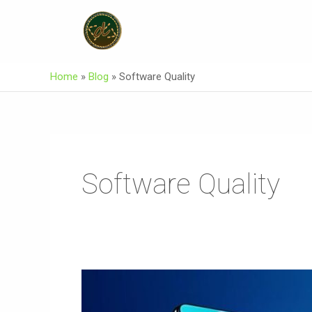
Skip
To
Content
Home
»
Blog
»
Software Quality
Software Quality
E
Commerce