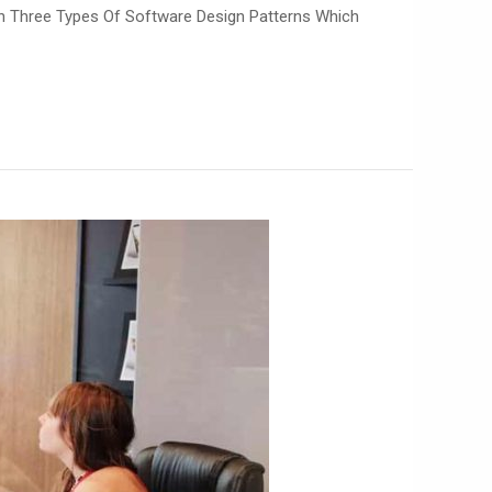
in Three Types Of Software Design Patterns Which