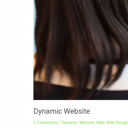
Dynamic Website
2 Comments
/
Dynamic Website
,
Web
,
Web Design