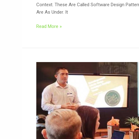
Context. These Are Called Software Design Patte
Are As Under. It
Read More »
Software
Development