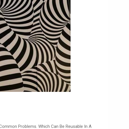
o Common Problems. Which Can Be Reusable In A