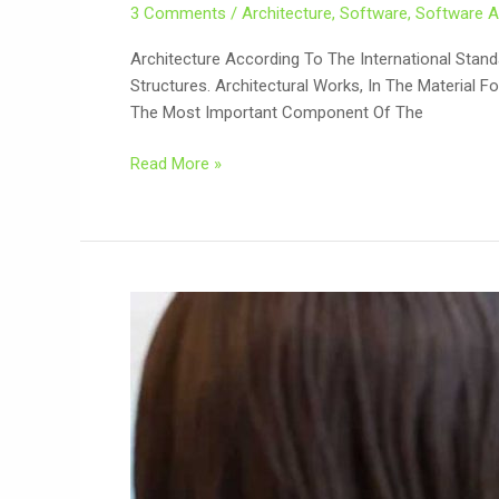
3 Comments
/
Architecture
,
Software
,
Software A
Architecture According To The International Stand
Structures. Architectural Works, In The Material 
The Most Important Component Of The
Read More »
Dynamic
Website