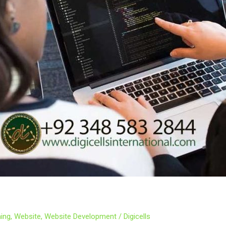
ing
,
Website
,
Website Development
/
Digicells