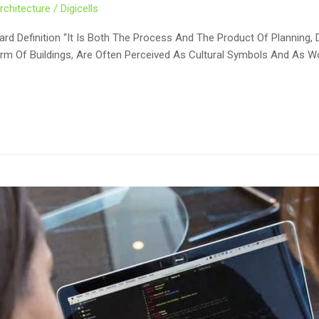
rchitecture
/
Digicells
ard Definition “It Is Both The Process And The Product Of Planning, 
Form Of Buildings, Are Often Perceived As Cultural Symbols And As W