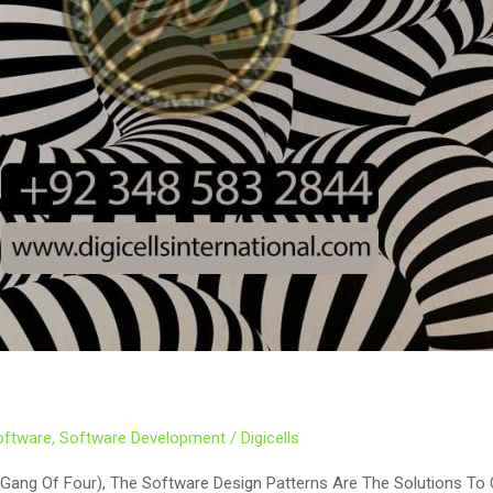
oftware
,
Software Development
/
Digicells
(Gang Of Four), The Software Design Patterns Are The Solutions T