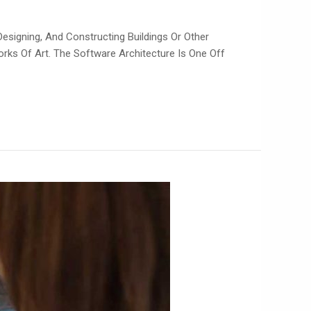
Designing, And Constructing Buildings Or Other
orks Of Art. The Software Architecture Is One Off