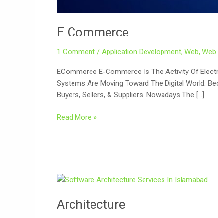
E Commerce
1 Comment
/
Application Development
,
Web
,
Web 
ECommerce E-Commerce Is The Activity Of Electron
Systems Are Moving Toward The Digital World. Be
Buyers, Sellers, & Suppliers. Nowadays The […]
Read More »
Architecture
Architecture