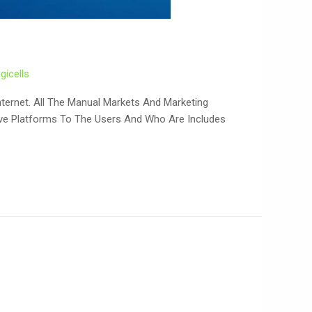
igicells
nternet. All The Manual Markets And Marketing
ive Platforms To The Users And Who Are Includes