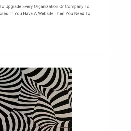
 To Upgrade Every Organization Or Company To
esses. If You Have A Website Then You Need To