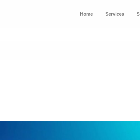
Home
Services
S