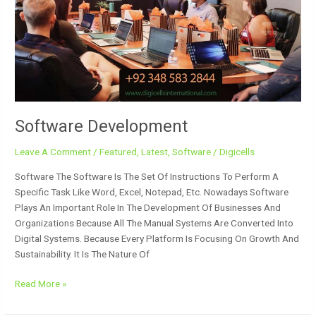
Software Development
Leave A Comment
/
Featured
,
Latest
,
Software
/
Digicells
Software The Software Is The Set Of Instructions To Perform A
Specific Task Like Word, Excel, Notepad, Etc. Nowadays Software
Plays An Important Role In The Development Of Businesses And
Organizations Because All The Manual Systems Are Converted Into
Digital Systems. Because Every Platform Is Focusing On Growth And
Sustainability. It Is The Nature Of
Read More »