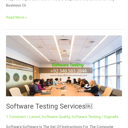
Business Or
Read More »
Software
Testing
Services
￼
Software Testing Services￼
1 Comment
/
Latest
,
Software Quality
,
Software Testing
/
Digicells
Software Software Is The Set Of Instructions For The Computer