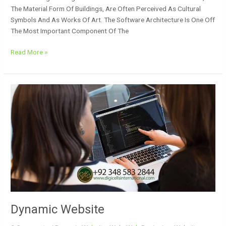
The Material Form Of Buildings, Are Often Perceived As Cultural
Symbols And As Works Of Art. The Software Architecture Is One Off
The Most Important Component Of The
Read More »
Dynamic
Website
Dynamic Website