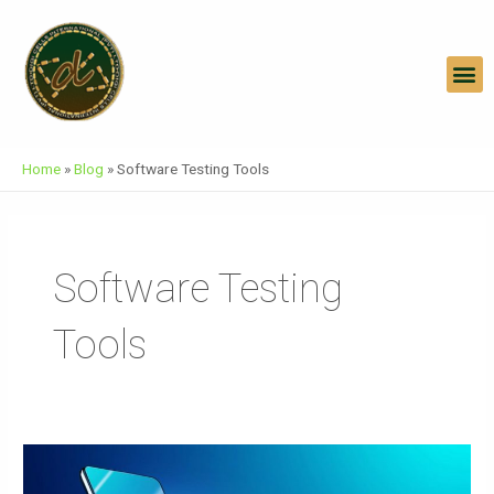
Skip
To
Content
M
Home
»
Blog
»
Software Testing Tools
Software Testing
Tools
E
Commerce