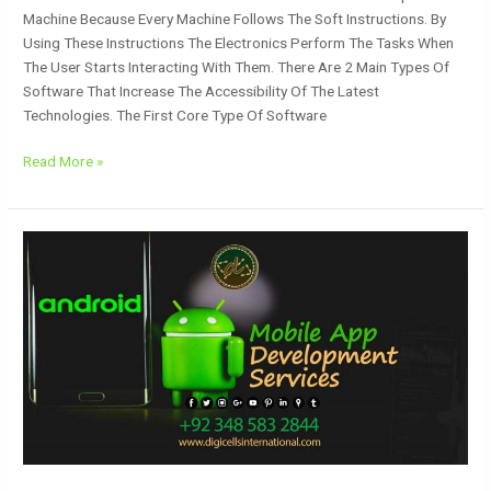
Machine Because Every Machine Follows The Soft Instructions. By
Using These Instructions The Electronics Perform The Tasks When
The User Starts Interacting With Them. There Are 2 Main Types Of
Software That Increase The Accessibility Of The Latest
Technologies. The First Core Type Of Software
Read More »
Mobile
App
Development