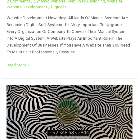
2 Comments
/
Dynamic Website
,
Web
,
Web Designing
,
Website
,
Website Development
/
Digicells
Website Development Nowadays All Kinds Of Manual Systems Are
Becoming Digital Soft Systems. It’s Very Important To Upgrade
Every Organization Or Company To Convert Their Manual System
Into A Digital System. A Website Plays An Important Role In The
Development Of Businesses. If You Have A Website Then You Need
To Maintain It Professionally Because
Read More »
Design
Patterns