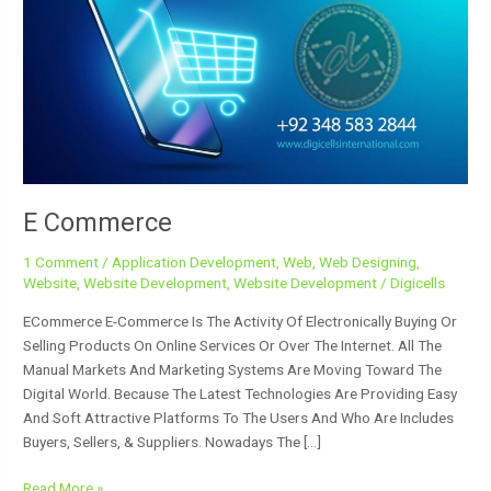
E Commerce
1 Comment
/
Application Development
,
Web
,
Web Designing
,
Website
,
Website Development
,
Website Development
/
Digicells
ECommerce E-Commerce Is The Activity Of Electronically Buying Or
Selling Products On Online Services Or Over The Internet. All The
Manual Markets And Marketing Systems Are Moving Toward The
Digital World. Because The Latest Technologies Are Providing Easy
And Soft Attractive Platforms To The Users And Who Are Includes
Buyers, Sellers, & Suppliers. Nowadays The […]
Read More »