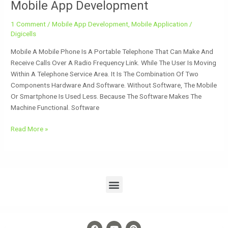
Mobile App Development
1 Comment
/
Mobile App Development
,
Mobile Application
/
Digicells
Mobile A Mobile Phone Is A Portable Telephone That Can Make And
Receive Calls Over A Radio Frequency Link. While The User Is Moving
Within A Telephone Service Area. It Is The Combination Of Two
Components Hardware And Software. Without Software, The Mobile
Or Smartphone Is Used Less. Because The Software Makes The
Machine Functional. Software
Read More »
Menu
F
Y
P