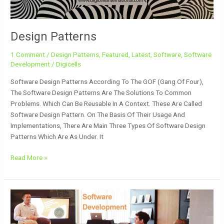
Design Patterns
1 Comment
/
Design Patterns
,
Featured
,
Latest
,
Software
,
Software
Development
/
Digicells
Software Design Patterns According To The GOF (Gang Of Four),
The Software Design Patterns Are The Solutions To Common
Problems. Which Can Be Reusable In A Context. These Are Called
Software Design Pattern. On The Basis Of Their Usage And
Implementations, There Are Main Three Types Of Software Design
Patterns Which Are As Under. It
Read More »
Software
Development