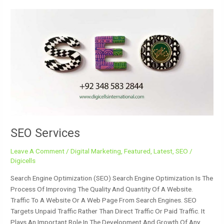
SEO
Services
SEO Services
Leave A Comment
/
Digital Marketing
,
Featured
,
Latest
,
SEO
/
Digicells
Search Engine Optimization (SEO) Search Engine Optimization Is The
Process Of Improving The Quality And Quantity Of A Website.
Traffic To A Website Or A Web Page From Search Engines. SEO
Targets Unpaid Traffic Rather Than Direct Traffic Or Paid Traffic. It
Plays An Important Role In The Development And Growth Of Any