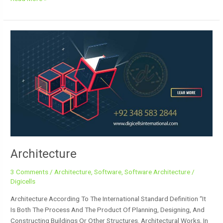
Architecture
Architecture
3 Comments
/
Architecture
,
Software
,
Software Architecture
/
Digicells
Architecture According To The International Standard Definition “It
Is Both The Process And The Product Of Planning, Designing, And
Constructing Buildings Or Other Structures. Architectural Works, In