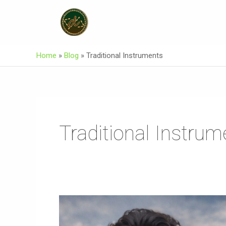
Skip
To
Content
Home
»
Blog
»
Traditional Instruments
Traditional Instrum
AKEEKI
Burushaski
Song