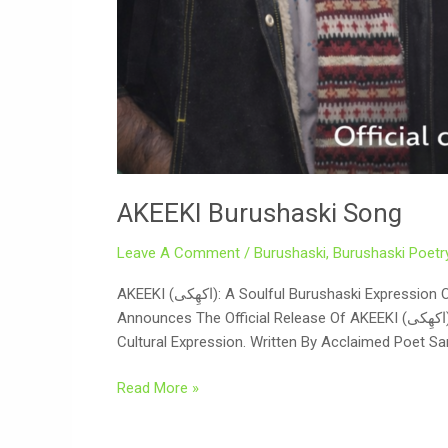
AKEEKI Burushaski Song
Leave A Comment
/
Burushaski
,
Burushaski Poetr
AKEEKI (اکھِکی): A Soulful Burushaski Expression Of Culture, Reflection, And Unity On The Auspicious Occasion Of Eid And Nowruz 2026, Digicell International Proudly
Announces The Official Release Of AKEEKI (اکھِکی) — A Deeply Reflective Burushaski Song That Brings Together Poetry, Music, And Visual Storytelling In A Powerful
Cultural Expression. Written By Acclaimed Poet Sar
Read More »