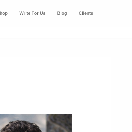
hop
Write For Us
Blog
Clients