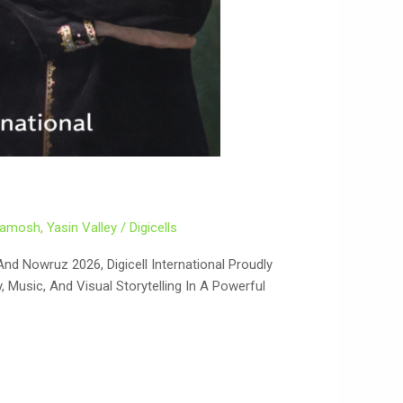
Khamosh
,
Yasin Valley
/
Digicells