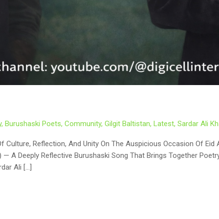
y
,
Burushaski Poets
,
Community
,
Gilgit Baltistan
,
Latest
,
Sardar Ali 
dar Ali […]