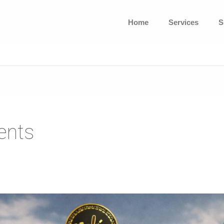
Home
Services
S
ents