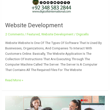
Website Development
2 Comments
/
Featured
,
Website Development
/
Digicells
Website Website Is One Of The Types Of Software That Is Used By
Businesses, Organizations, And Companies To Interact With
Customers Online. Basically, The Website Application Is The
Collection Of Instructions That Are Executing Through The
Computer Machine Called The Server. The Server Is A Computer
That Contains All The Required Files For The Website
Read More »
Website
Developer