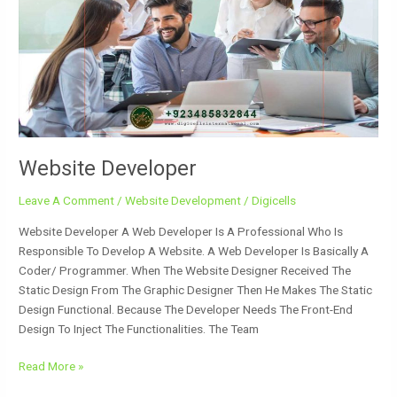
Website Developer
Leave A Comment
/
Website Development
/
Digicells
Website Developer A Web Developer Is A Professional Who Is
Responsible To Develop A Website. A Web Developer Is Basically A
Coder/ Programmer. When The Website Designer Received The
Static Design From The Graphic Designer Then He Makes The Static
Design Functional. Because The Developer Needs The Front-End
Design To Inject The Functionalities. The Team
Read More »