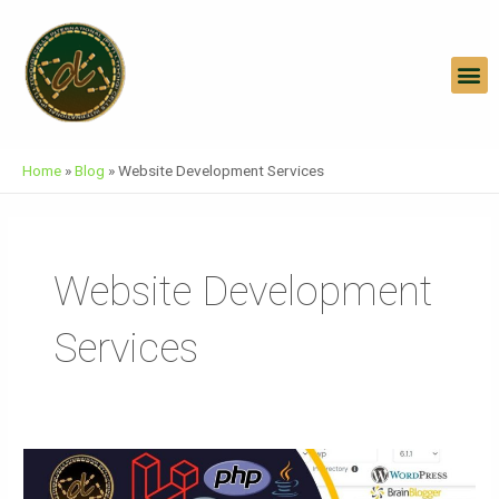
Skip
To
Content
M
Home
»
Blog
»
Website Development Services
Website Development
Services
Website
On