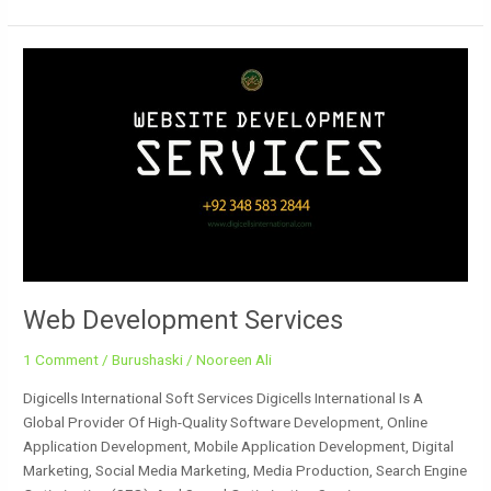
Web
Development
Services
Web Development Services
1 Comment
/
Burushaski
/
Nooreen Ali
Digicells International Soft Services Digicells International Is A
Global Provider Of High-Quality Software Development, Online
Application Development, Mobile Application Development, Digital
Marketing, Social Media Marketing, Media Production, Search Engine