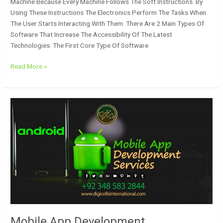
Machine Because Every Machine Follows The Soft Instructions. By
Using These Instructions The Electronics Perform The Tasks When
The User Starts Interacting With Them. There Are 2 Main Types Of
Software That Increase The Accessibility Of The Latest
Technologies. The First Core Type Of Software
Read More »
Mobile
App
Development
Mobile App Development