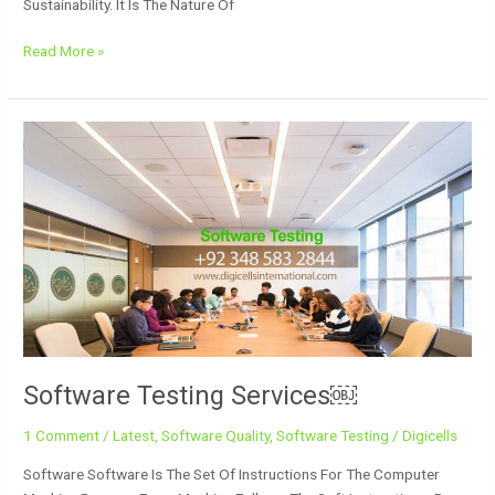
Sustainability. It Is The Nature Of
Read More »
Software
Testing
Services
￼
Software Testing Services￼
1 Comment
/
Latest
,
Software Quality
,
Software Testing
/
Digicells
Software Software Is The Set Of Instructions For The Computer