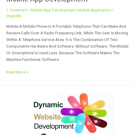
1 Comment
/
Mobile App Development
,
Mobile Application
/
Digicells
Mobile A Mobile Phone Is A Portable Telephone That Can Make And
Receive Calls Over A Radio Frequency Link. While The User Is Moving
Within A Telephone Service Area. It Is The Combination Of Two
Components Hardware And Software. Without Software, The Mobile
Or Smartphone Is Used Less. Because The Software Makes The
Machine Functional. Software
Read More »
Website
Development