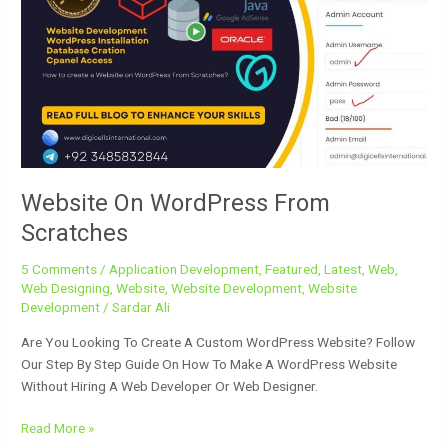
WordPress
From
Scratches
Website On WordPress From
Scratches
5 Comments
/
Application Development
,
Featured
,
Latest
,
Web
,
Web Designing
,
Website
,
Website Development
,
Website
Development
/
Sardar Ali
Are You Looking To Create A Custom WordPress Website? Follow
Our Step By Step Guide On How To Make A WordPress Website
Without Hiring A Web Developer Or Web Designer.
Read More »