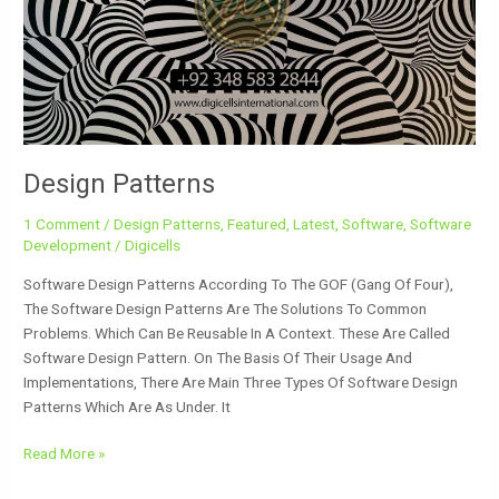
Design Patterns
1 Comment
/
Design Patterns
,
Featured
,
Latest
,
Software
,
Software
Development
/
Digicells
Software Design Patterns According To The GOF (Gang Of Four),
The Software Design Patterns Are The Solutions To Common
Problems. Which Can Be Reusable In A Context. These Are Called
Software Design Pattern. On The Basis Of Their Usage And
Implementations, There Are Main Three Types Of Software Design
Patterns Which Are As Under. It
Read More »