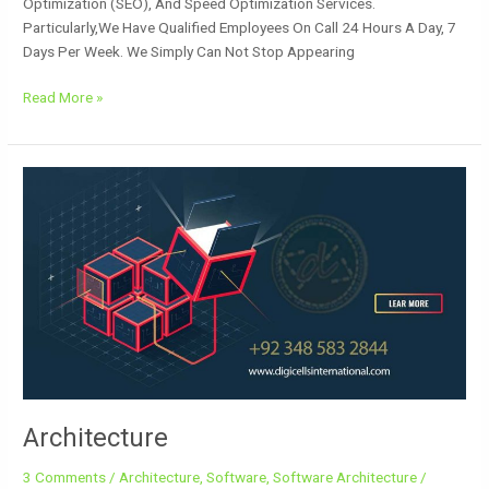
Optimization (SEO), And Speed Optimization Services.
Particularly,we Have Qualified Employees On Call 24 Hours A Day, 7
Days Per Week. We Simply Can Not Stop Appearing
Read More »
Architecture
Architecture
3 Comments
/
Architecture
,
Software
,
Software Architecture
/