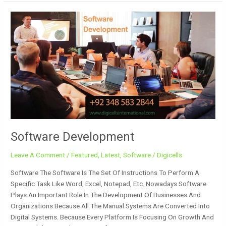
Software
Development
Software Development
Leave A Comment
/
Featured
,
Latest
,
Software
/
Digicells
Software The Software Is The Set Of Instructions To Perform A
Specific Task Like Word, Excel, Notepad, Etc. Nowadays Software
Plays An Important Role In The Development Of Businesses And
Organizations Because All The Manual Systems Are Converted Into
Digital Systems. Because Every Platform Is Focusing On Growth And