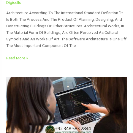
Digicells
Architecture According To The International Standard Definition “It
Is Both The Process And The Product Of Planning, Designing, And
Constructing Buildings Or Other Structures. Architectural Works, In
The Material Form Of Buildings, Are Often Perceived As Cultural
Symbols And As Works Of Art. The Software Architecture Is One Off
The Most Important Component Of The
Read More »
Dynamic
Website