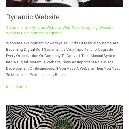
Dynamic Website
2 Comments
/
Dynamic Website
,
Web
,
Web Designing
,
Website
,
Website Development
/
Digicells
Website Development Nowadays All Kinds Of Manual Systems Are
Becoming Digital Soft Systems. It’s Very Important To Upgrade
Every Organization Or Company To Convert Their Manual System
Into A Digital System. A Website Plays An Important Role In The
Development Of Businesses. If You Have A Website Then You Need
To Maintain It Professionally Because
Read More »
Design
Patterns