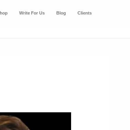
hop
Write For Us
Blog
Clients