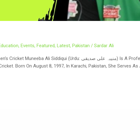
Education
,
Events
,
Featured
,
Latest
,
Pakistan
/
Sardar Ali
نیبہ علی صدیقی) Is A Professional Pakistani Cricketer Who Has Redefined
Cricket. Born On August 8, 1997, In Karachi, Pakistan, She Serves 