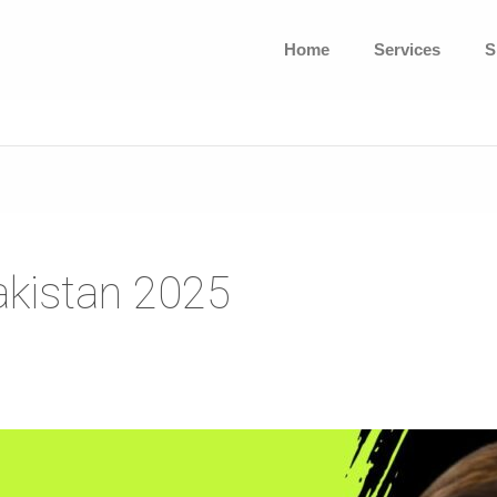
Home
Services
S
akistan 2025