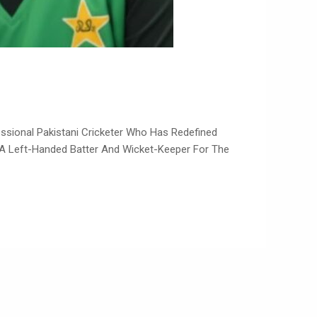
As A Left-Handed Batter And Wicket-Keeper For The