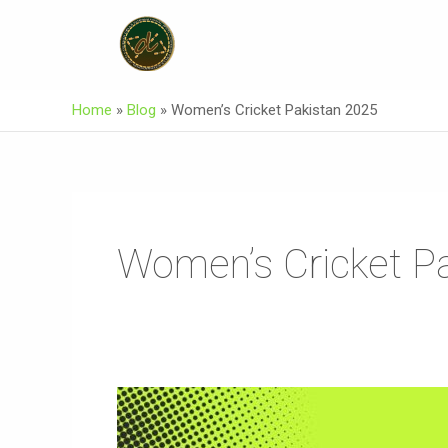
Skip
To
Content
Home
»
Blog
»
Women’s Cricket Pakistan 2025
Women’s Cricket P
Muneeba
Ali
Siddiqui