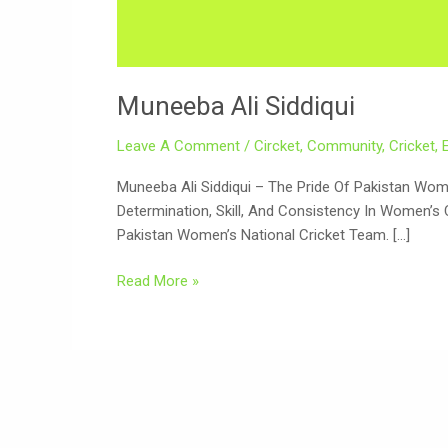
Muneeba Ali Siddiqui
Leave A Comment
/
Circket
,
Community
,
Cricket
,
Muneeba Ali Siddiqui – The Pride Of Pakistan Women’s Cricket Muneeba Ali Siddiqui (Urdu: م
Determination, Skill, And Consistency In Women’s 
Pakistan Women’s National Cricket Team. […]
Read More »