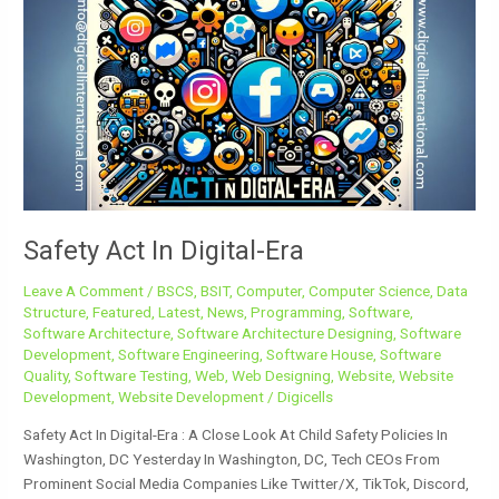
Act
In
Digital-
Era
Safety Act In Digital-Era
Leave A Comment
/
BSCS
,
BSIT
,
Computer
,
Computer Science
,
Data
Structure
,
Featured
,
Latest
,
News
,
Programming
,
Software
,
Software Architecture
,
Software Architecture Designing
,
Software
Development
,
Software Engineering
,
Software House
,
Software
Quality
,
Software Testing
,
Web
,
Web Designing
,
Website
,
Website
Development
,
Website Development
/
Digicells
Safety Act In Digital-Era : A Close Look At Child Safety Policies In
Washington, DC Yesterday In Washington, DC, Tech CEOs From
Prominent Social Media Companies Like Twitter/X, TikTok, Discord,