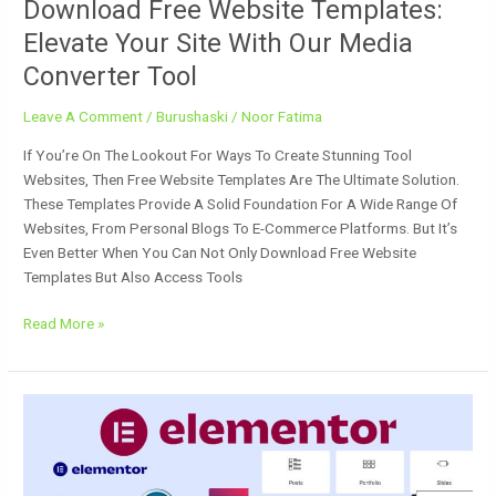
Download Free Website Templates:
Elevate Your Site With Our Media
Converter Tool
Leave A Comment
/
Burushaski
/
Noor Fatima
If You’re On The Lookout For Ways To Create Stunning Tool
Websites, Then Free Website Templates Are The Ultimate Solution.
These Templates Provide A Solid Foundation For A Wide Range Of
Websites, From Personal Blogs To E-Commerce Platforms. But It’s
Even Better When You Can Not Only Download Free Website
Templates But Also Access Tools
Read More »
Free
Download
Elementor
Pro