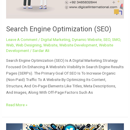
Search Engine Optimization (SEO)
Leave A Comment
/
Digital Marketing
,
Dynamic Website
,
SEO
,
SMO
,
Web
,
Web Designing
,
Website
,
Website Development
,
Website
Development
/
Sardar Ali
Search Engine Optimization (SEO) Is A Digital Marketing Strategy
Focused On Enhancing A Website’s Visibility In Search Engine Results
Pages (SERPs). The Primary Goal Of SEO Is To Increase Organic
(non-Paid) Traffic To A Website By Optimizing Its Content,
Structure, And On-Page Elements Like Titles, Meta Descriptions,
And Images, Along With Off-Page Factors Such As
Read More »
Safety