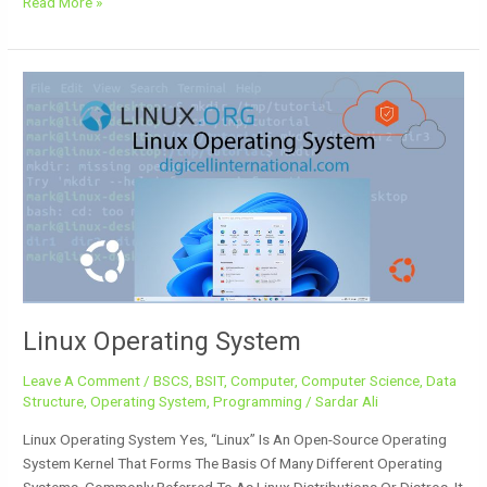
Read More »
Linux
Operating
System
Linux Operating System
Leave A Comment
/
BSCS
,
BSIT
,
Computer
,
Computer Science
,
Data
Structure
,
Operating System
,
Programming
/
Sardar Ali
Linux Operating System Yes, “Linux” Is An Open-Source Operating
System Kernel That Forms The Basis Of Many Different Operating
Systems, Commonly Referred To As Linux Distributions Or Distros. It