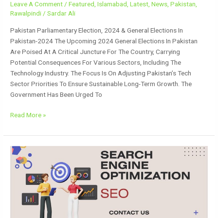
Leave A Comment
/
Featured
,
Islamabad
,
Latest
,
News
,
Pakistan
,
Rawalpindi
/
Sardar Ali
Pakistan Parliamentary Election, 2024 & General Elections In
Pakistan-2024 The Upcoming 2024 General Elections In Pakistan
Are Poised At A Critical Juncture For The Country, Carrying
Potential Consequences For Various Sectors, Including The
Technology Industry. The Focus Is On Adjusting Pakistan’s Tech
Sector Priorities To Ensure Sustainable Long-Term Growth. The
Government Has Been Urged To
Read More »
Search
Engine
Optimization
(SEO)