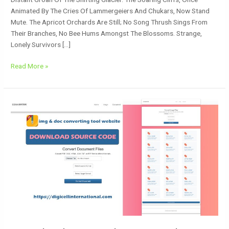
Animated By The Cries Of Lammergeiers And Chukars, Now Stand
Mute. The Apricot Orchards Are Still; No Song Thrush Sings From
Their Branches, No Bee Hums Amongst The Blossoms. Strange,
Lonely Survivors […]
Read More »
Download
Free
Website
Templates:
Elevate
Your
Site
With
Our
Media
Converter
Tool