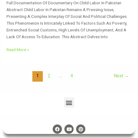
Full Documentation Of Documentary On Child Labor In Pakistan
Abstract Child Labor In Pakistan Remains A Pressing Issue,
Presenting A Complex Interplay Of Social And Political Challenges.
This Phenomenon Is Intricately Linked To Factors Such As Poverty,
Entrenched Social Customs, High Levels Of Unemployment, And A
Lack Of Access To Education. This Abstract Delves Into
Read More »
1
2
…
4
Next
→
Menu
F
Y
P
A
O
I
C
U
N