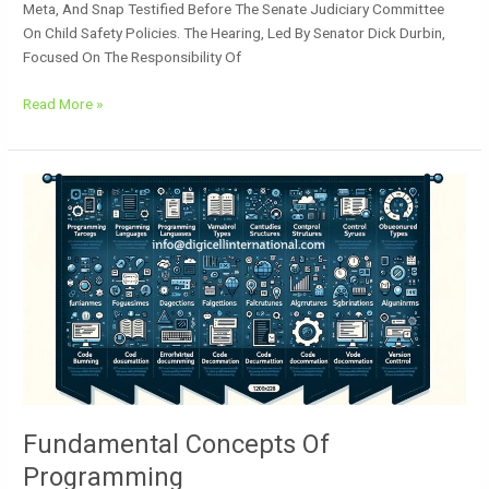
Meta, And Snap Testified Before The Senate Judiciary Committee
On Child Safety Policies. The Hearing, Led By Senator Dick Durbin,
Focused On The Responsibility Of
Read More »
Fundamental
Concepts
Of
Programming
Fundamental Concepts Of
Programming