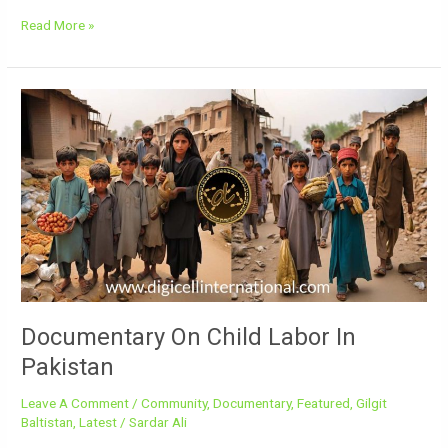
Read More »
Documentary
On
Child
Labor
In
Pakistan
Documentary On Child Labor In
Pakistan
Leave A Comment
/
Community
,
Documentary
,
Featured
,
Gilgit
Baltistan
,
Latest
/
Sardar Ali