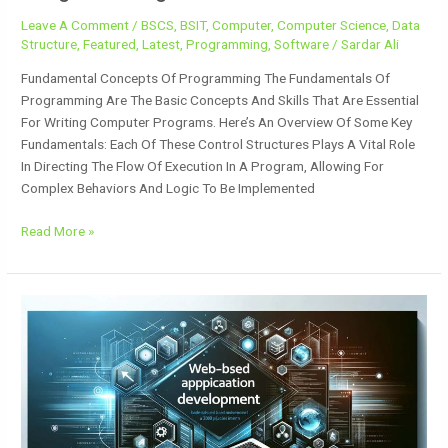
Leave A Comment
/
BSCS
,
BSIT
,
Computer
,
Computer Science
,
Data
Structure
,
Featured
,
Latest
,
Programming
,
Software
/
Sardar Ali
Fundamental Concepts Of Programming The Fundamentals Of
Programming Are The Basic Concepts And Skills That Are Essential
For Writing Computer Programs. Here’s An Overview Of Some Key
Fundamentals: Each Of These Control Structures Plays A Vital Role
In Directing The Flow Of Execution In A Program, Allowing For
Complex Behaviors And Logic To Be Implemented
Read More »
Web-
Based
Application
Development