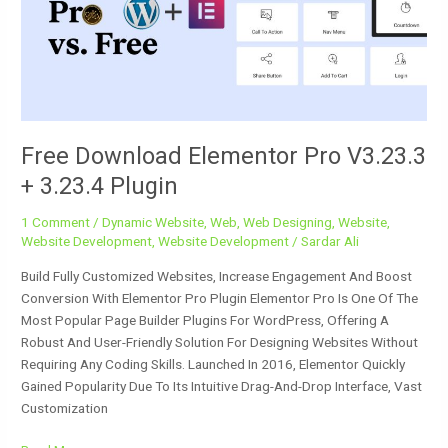
V3.23.3
+
3.23.4
Plugin
Free Download Elementor Pro V3.23.3
+ 3.23.4 Plugin
1 Comment
/
Dynamic Website
,
Web
,
Web Designing
,
Website
,
Website Development
,
Website Development
/
Sardar Ali
Build Fully Customized Websites, Increase Engagement And Boost
Conversion With Elementor Pro Plugin Elementor Pro Is One Of The
Most Popular Page Builder Plugins For WordPress, Offering A
Robust And User-Friendly Solution For Designing Websites Without
Requiring Any Coding Skills. Launched In 2016, Elementor Quickly
Gained Popularity Due To Its Intuitive Drag-And-Drop Interface, Vast
Customization