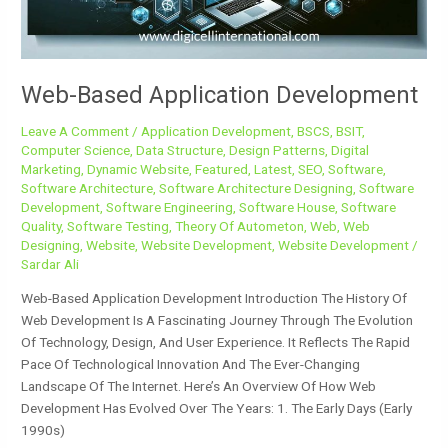
Web-Based Application Development
Leave A Comment
/
Application Development
,
BSCS
,
BSIT
,
Computer Science
,
Data Structure
,
Design Patterns
,
Digital
Marketing
,
Dynamic Website
,
Featured
,
Latest
,
SEO
,
Software
,
Software Architecture
,
Software Architecture Designing
,
Software
Development
,
Software Engineering
,
Software House
,
Software
Quality
,
Software Testing
,
Theory Of Autometon
,
Web
,
Web
Designing
,
Website
,
Website Development
,
Website Development
/
Sardar Ali
Web-Based Application Development Introduction The History Of
Web Development Is A Fascinating Journey Through The Evolution
Of Technology, Design, And User Experience. It Reflects The Rapid
Pace Of Technological Innovation And The Ever-Changing
Landscape Of The Internet. Here’s An Overview Of How Web
Development Has Evolved Over The Years: 1. The Early Days (Early
1990s)