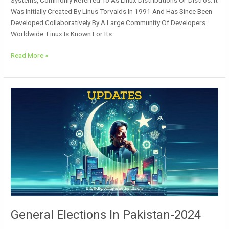
Was Initially Created By Linus Torvalds In 1991 And Has Since Been
Developed Collaboratively By A Large Community Of Developers
Worldwide. Linux Is Known For Its
Read More »
General
Elections
In
Pakistan-
2024
General Elections In Pakistan-2024