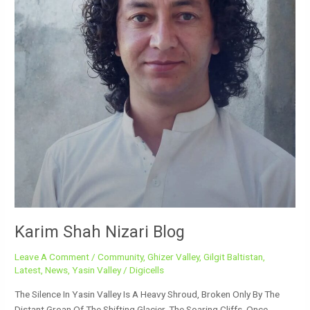
Karim Shah Nizari Blog
Leave A Comment
/
Community
,
Ghizer Valley
,
Gilgit Baltistan
,
Latest
,
News
,
Yasin Valley
/
Digicells
The Silence In Yasin Valley Is A Heavy Shroud, Broken Only By The
Distant Groan Of The Shifting Glacier. The Soaring Cliffs, Once